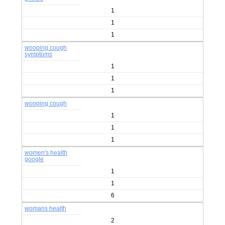
1
1
1
wooping cough
symptoms
1
1
1
wooping cough
1
1
1
women's health
google
1
1
6
womans health
2