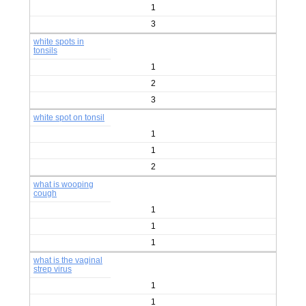
1
3
white spots in
tonsils
1
2
3
white spot on tonsil
1
1
2
what is wooping
cough
1
1
1
what is the vaginal
strep virus
1
1