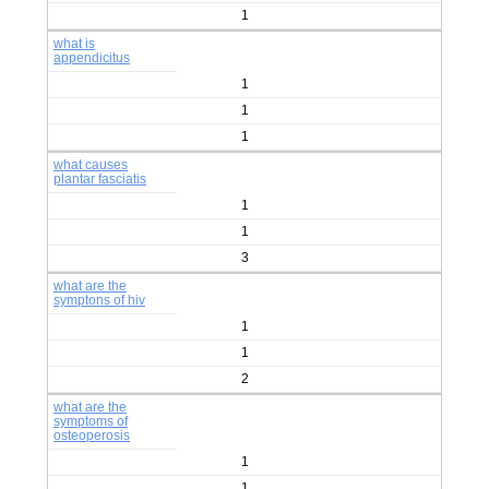
1
what is
appendicitus
1
1
1
what causes
plantar fasciatis
1
1
3
what are the
symptons of hiv
1
1
2
what are the
symptoms of
osteoperosis
1
1