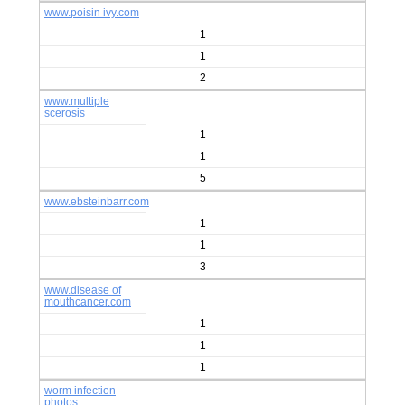
www.poisin ivy.com
1
1
2
www.multiple
scerosis
1
1
5
www.ebsteinbarr.com
1
1
3
www.disease of
mouthcancer.com
1
1
1
worm infection
photos