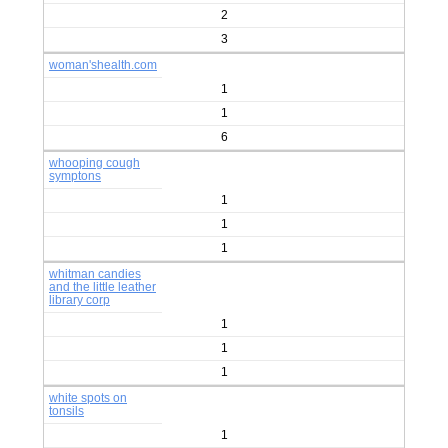
2
3
woman'shealth.com
1
1
6
whooping cough
symptons
1
1
1
whitman candies
and the little leather
library corp
1
1
1
white spots on
tonsils
1