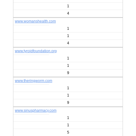
1
4
www.womanshealth.com
1
1
4
www.tyroidfoundation.org
1
1
9
www.theringworm.com
1
1
9
www.sinuspharmacy.com
1
1
5