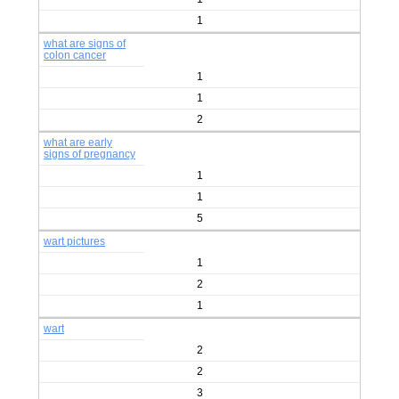
1
what are signs of
colon cancer
1
1
2
what are early
signs of pregnancy
1
1
5
wart pictures
1
2
1
wart
2
2
3