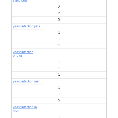
symptoms
2
2
5
yeast infection pics
1
1
1
yeast infection
photos
1
1
1
yeast infection men
1
1
5
yeast infection in
men
1