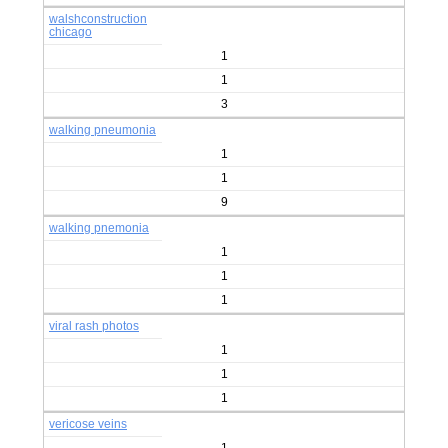
walshconstruction
chicago
1
1
3
walking pneumonia
1
1
9
walking pnemonia
1
1
1
viral rash photos
1
1
1
vericose veins