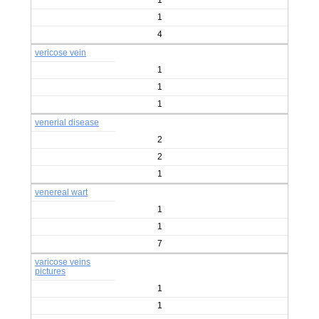
1
1
4
vericose vein
1
1
1
venerial disease
2
2
1
venereal wart
1
1
7
varicose veins
pictures
1
1