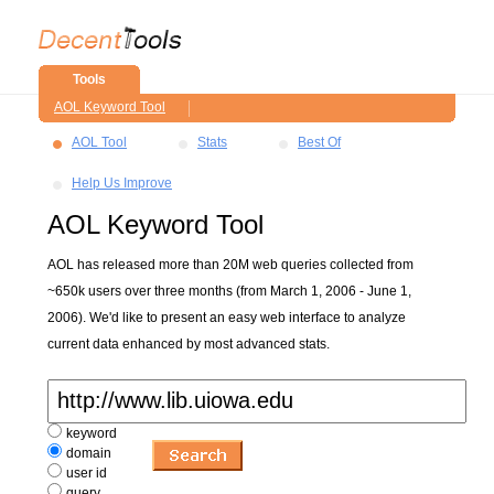
Tools
AOL Keyword Tool
AOL Tool
Stats
Best Of
Help Us Improve
AOL Keyword Tool
AOL has released more than 20M web queries collected from
~650k users over three months (from March 1, 2006 - June 1,
2006). We'd like to present an easy web interface to analyze
current data enhanced by most advanced stats.
keyword
domain
user id
query