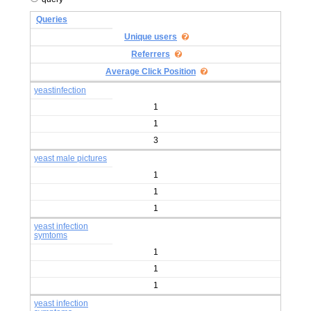
Queries
Unique users
Referrers
Average Click Position
yeastinfection
1
1
3
yeast male pictures
1
1
1
yeast infection
symtoms
1
1
1
yeast infection