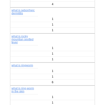
4
what is seborrheic
dermititis
1
1
1
what is rocky
mountian spotted
fever
1
1
1
what is ringworm
1
1
6
what is ring-worm
in the skin
1
1