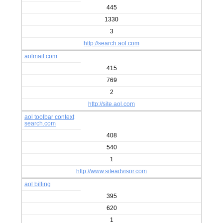
445
1330
3
http://search.aol.com
aolmail.com
415
769
2
http://site.aol.com
aol toolbar context
search.com
408
540
1
http://www.siteadvisor.com
aol billing
395
620
1