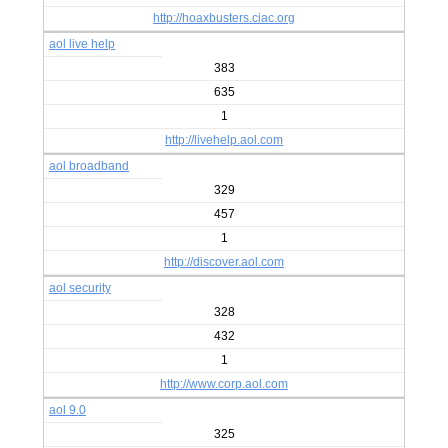
http://hoaxbusters.ciac.org
aol live help
383
635
1
http://livehelp.aol.com
aol broadband
329
457
1
http://discover.aol.com
aol security
328
432
1
http://www.corp.aol.com
aol 9.0
325