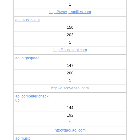
1
http://www.geocities.com
aol.music.com
150
202
1
http://music.aol.com
aol highspeed
147
200
1
http://discover.aol.com
aol computer check
up
144
192
1
http://daol.aol.com
aolmusic