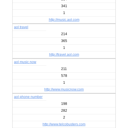
341
1
http://music.aol.com
aol travel
214
365
1
http://travel.aol.com
aol music now
211
578
1
http://www.musicnow.com
aol phone number
198
282
2
http://www.telcobusters.com