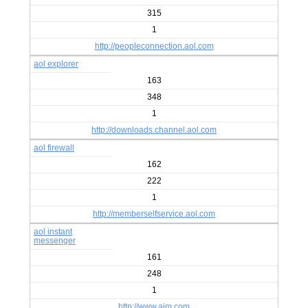
315
1
http://peopleconnection.aol.com
aol explorer
163
348
1
http://downloads.channel.aol.com
aol firewall
162
222
1
http://memberselfservice.aol.com
aol instant
messenger
161
248
1
http://www.aim.com