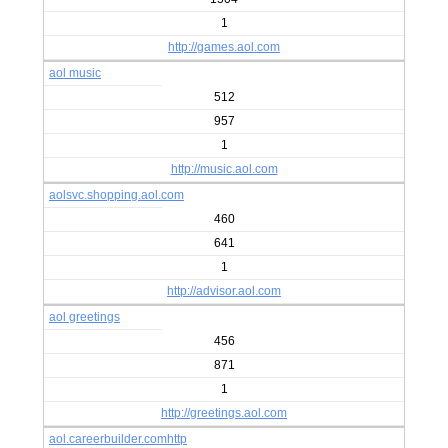
1
http://games.aol.com
aol music
512
957
1
http://music.aol.com
aolsvc.shopping.aol.com
460
641
1
http://advisor.aol.com
aol greetings
456
871
1
http://greetings.aol.com
aol.careerbuilder.comhttp