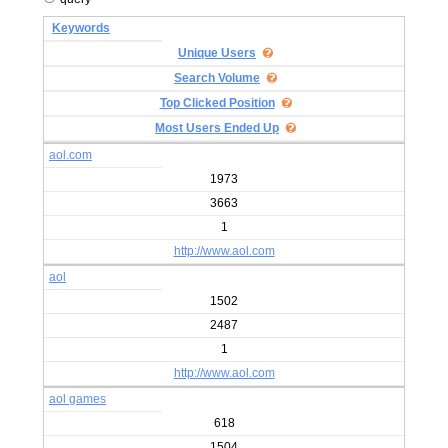
Keywords
Unique Users
Search Volume
Top Clicked Position
Most Users Ended Up
aol.com
1973
3663
1
http://www.aol.com
aol
1502
2487
1
http://www.aol.com
aol games
618
1504