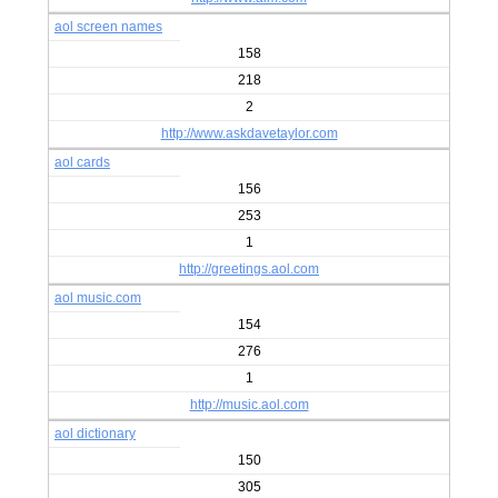
aol screen names
158
218
2
http://www.askdavetaylor.com
aol cards
156
253
1
http://greetings.aol.com
aol music.com
154
276
1
http://music.aol.com
aol dictionary
150
305