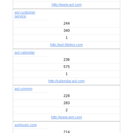
http://www.aol.com
aol customer
service
244
340
1
http://aol.lifetips.com
aol calendar
236
575
1
http://calendar.aol.com
aol.comom
228
283
2
http://www.aim.com
aolmusic.com
214