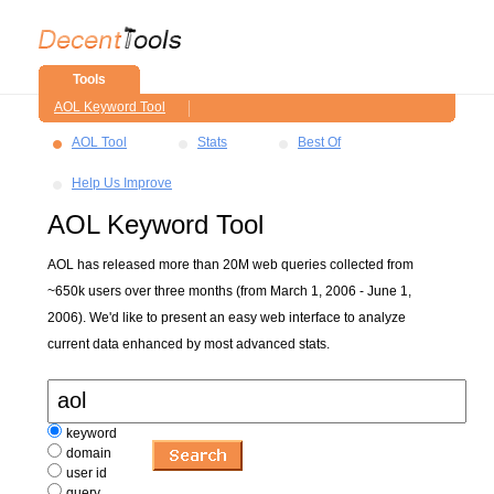
Tools
AOL Keyword Tool
AOL Tool
Stats
Best Of
Help Us Improve
AOL Keyword Tool
AOL has released more than 20M web queries collected from
~650k users over three months (from March 1, 2006 - June 1,
2006). We'd like to present an easy web interface to analyze
current data enhanced by most advanced stats.
keyword
domain
user id
query