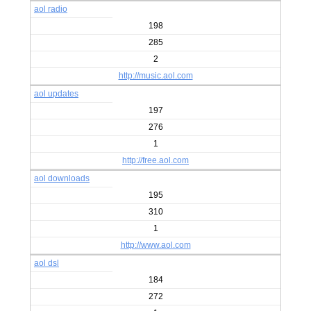
aol radio
198
285
2
http://music.aol.com
aol updates
197
276
1
http://free.aol.com
aol downloads
195
310
1
http://www.aol.com
aol dsl
184
272