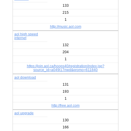
133
215
1
http://music.aol.com
aol high speed
internet
132
204
1
https://join.aol.ca/hoops40/registration/index.jsp?
source_id=a049l17nwd&promo=611840
aol download
131
193
1
http://free.aol.com
aol upgrade
130
166