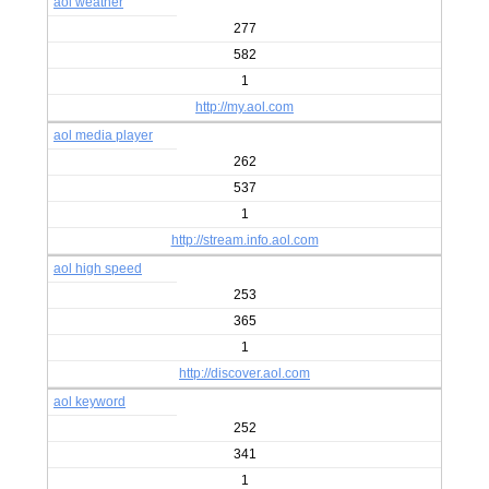
aol weather
277
582
1
http://my.aol.com
aol media player
262
537
1
http://stream.info.aol.com
aol high speed
253
365
1
http://discover.aol.com
aol keyword
252
341
1