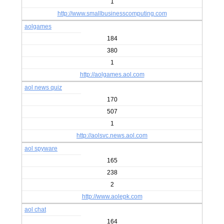
1
http://www.smallbusinesscomputing.com
aolgames
184
380
1
http://aolgames.aol.com
aol news quiz
170
507
1
http://aolsvc.news.aol.com
aol spyware
165
238
2
http://www.aolepk.com
aol chat
164