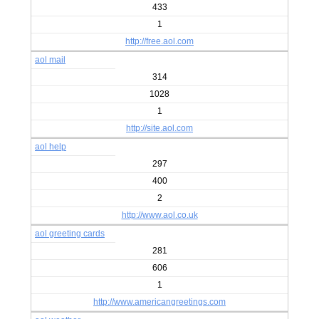
433
1
http://free.aol.com
aol mail
314
1028
1
http://site.aol.com
aol help
297
400
2
http://www.aol.co.uk
aol greeting cards
281
606
1
http://www.americangreetings.com