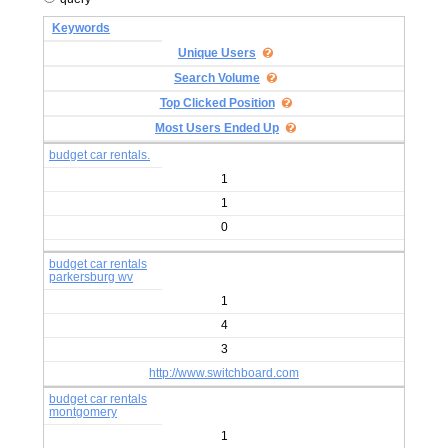
Keywords
Unique Users
Search Volume
Top Clicked Position
Most Users Ended Up
budget car rentals.
1
1
0
budget car rentals
parkersburg wv
1
4
3
http://www.switchboard.com
budget car rentals
montgomery
1