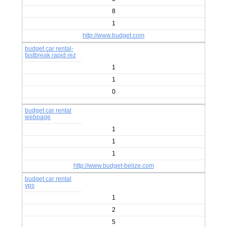
8
1
http://www.budget.com
budget car rental-
fastbreak rapid rez
1
1
0
budget car rental
webpage
1
1
1
http://www.budget-belize.com
budget car rental
vps
1
2
5