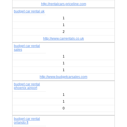
http://rentalcars.priceline.com
budget car rental uk
1
1
2
http://www.carrentals.co.uk
budget car rental
sales
1
1
1
http://www.budgetcarsales.com
budget car rental
phoenix airport
1
1
0
budget car rental
orlando fl