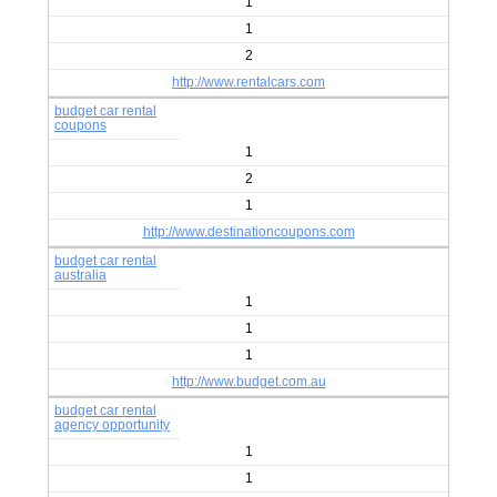
1
1
2
http://www.rentalcars.com
budget car rental
coupons
1
2
1
http://www.destinationcoupons.com
budget car rental
australia
1
1
1
http://www.budget.com.au
budget car rental
agency opportunity
1
1