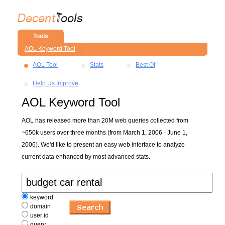
Tools
AOL Keyword Tool
AOL Tool
Stats
Best Of
Help Us Improve
AOL Keyword Tool
AOL has released more than 20M web queries collected from
~650k users over three months (from March 1, 2006 - June 1,
2006). We'd like to present an easy web interface to analyze
current data enhanced by most advanced stats.
keyword
domain
user id
query