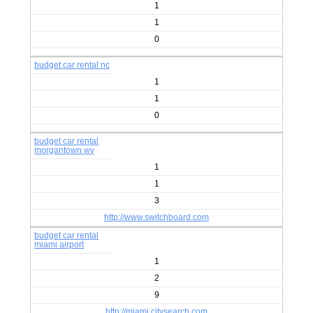
1
1
0
budget car rental nc
1
1
0
budget car rental
morgantown wv
1
1
3
http://www.switchboard.com
budget car rental
miami airport
1
2
9
http://miami.citysearch.com