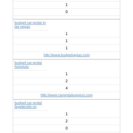
1
0
budget car rental in
las vegas
1
1
1
http://www.budgetvegas.com
budget car rental
honolulu
1
2
4
http://www.carrentalexpress.com
budget car rental
fayetteville nc
1
2
0