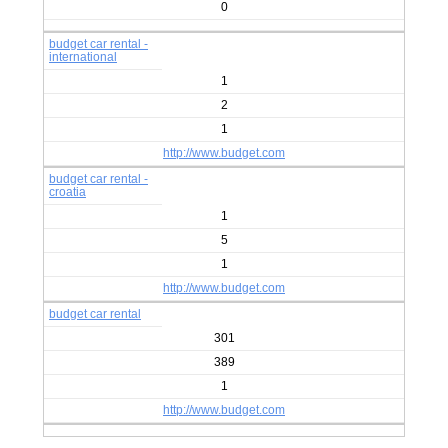
0
budget car rental -
international
1
2
1
http://www.budget.com
budget car rental -
croatia
1
5
1
http://www.budget.com
budget car rental
301
389
1
http://www.budget.com