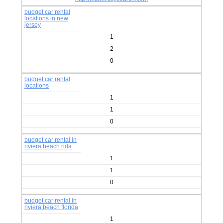
budget car rental
locations in new
jersey
1
2
0
budget car rental
locations
1
1
0
budget car rental in
riviera beach rida
1
1
0
budget car rental in
riviera beach florida
1