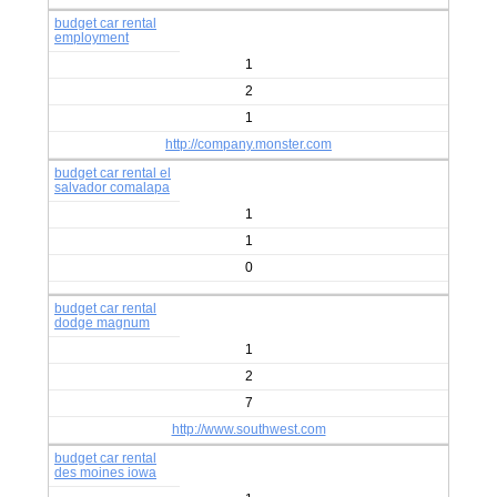
budget car rental
employment
1
2
1
http://company.monster.com
budget car rental el
salvador comalapa
1
1
0
budget car rental
dodge magnum
1
2
7
http://www.southwest.com
budget car rental
des moines iowa