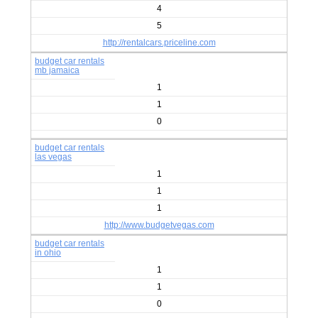
4
5
http://rentalcars.priceline.com
budget car rentals
mb jamaica
1
1
0
budget car rentals
las vegas
1
1
1
http://www.budgetvegas.com
budget car rentals
in ohio
1
1
0