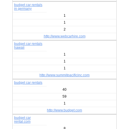
budget car rentals
in germany
1
1
2
http://www.webcarhire.com
budget car rentals
hawaii
1
1
1
http://www.summitpacificinc.com
budget car rentals
40
59
1
http://www.budget.com
budget car
rental.com
8