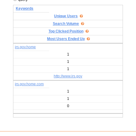
Keywords
Unique Users
Search Volume
Top Clicked Position
Most Users Ended Up
irs.gov.home
1
1
1
http://www.irs.gov
irs.gov.home.com
1
1
0