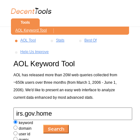
Tools
AOL Keyword Tool
AOL Tool
Stats
Best Of
Help Us Improve
AOL Keyword Tool
AOL has released more than 20M web queries collected from
~650k users over three months (from March 1, 2006 - June 1,
2006). We'd like to present an easy web interface to analyze
current data enhanced by most advanced stats.
keyword
domain
user id
query