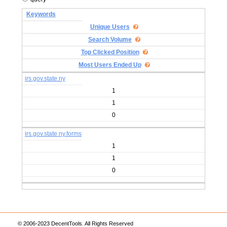
Keywords
Unique Users
Search Volume
Top Clicked Position
Most Users Ended Up
irs.gov.state.ny
1
1
0
irs.gov.state.ny.forms
1
1
0
© 2006-2023 DecentTools. All Rights Reserved