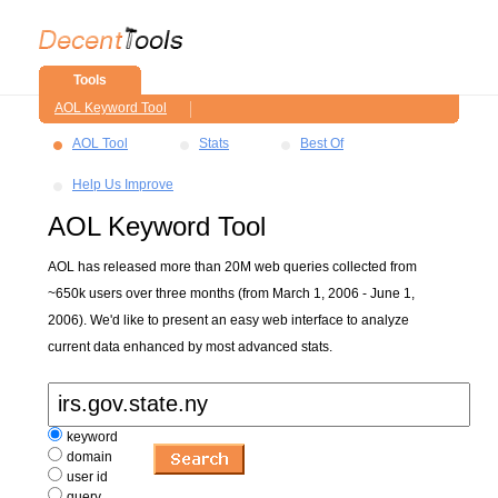
Tools
AOL Keyword Tool
AOL Tool
Stats
Best Of
Help Us Improve
AOL Keyword Tool
AOL has released more than 20M web queries collected from
~650k users over three months (from March 1, 2006 - June 1,
2006). We'd like to present an easy web interface to analyze
current data enhanced by most advanced stats.
keyword
domain
user id
query