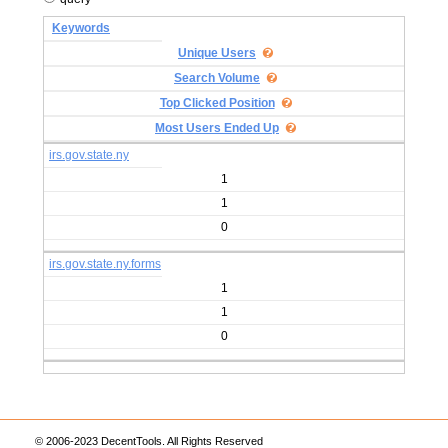
Keywords
Unique Users
Search Volume
Top Clicked Position
Most Users Ended Up
irs.gov.state.ny
1
1
0
irs.gov.state.ny.forms
1
1
0
© 2006-2023 DecentTools. All Rights Reserved