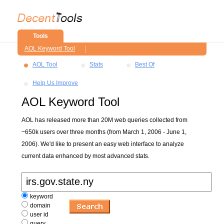
Tools
AOL Keyword Tool
AOL Tool
Stats
Best Of
Help Us Improve
AOL Keyword Tool
AOL has released more than 20M web queries collected from
~650k users over three months (from March 1, 2006 - June 1,
2006). We'd like to present an easy web interface to analyze
current data enhanced by most advanced stats.
keyword
domain
user id
query