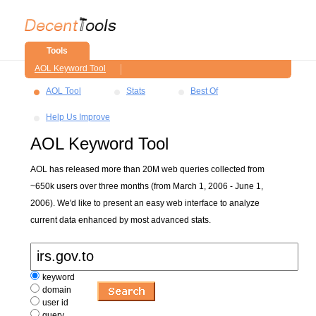
Tools
AOL Keyword Tool
AOL Tool
Stats
Best Of
Help Us Improve
AOL Keyword Tool
AOL has released more than 20M web queries collected from
~650k users over three months (from March 1, 2006 - June 1,
2006). We'd like to present an easy web interface to analyze
current data enhanced by most advanced stats.
keyword
domain
user id
query