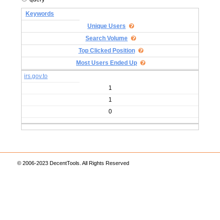
Keywords
Unique Users
Search Volume
Top Clicked Position
Most Users Ended Up
irs.gov.to
1
1
0
© 2006-2023 DecentTools. All Rights Reserved