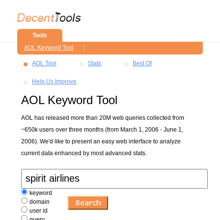
Tools
AOL Keyword Tool
AOL Tool
Stats
Best Of
Help Us Improve
AOL Keyword Tool
AOL has released more than 20M web queries collected from
~650k users over three months (from March 1, 2006 - June 1,
2006). We'd like to present an easy web interface to analyze
current data enhanced by most advanced stats.
keyword
domain
user id
query