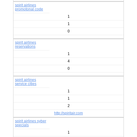
spirit airlines
promotonal code
1
1
0
spirit airlines
reservations
1
4
0
spirit airlines
service cities
1
1
2
http://spiritair.com
spirit airlines syber
specials
1