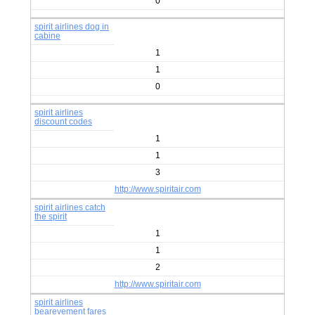
0
spirit airlines dog in
cabine
1
1
0
spirit airlines
discount codes
1
1
3
http://www.spiritair.com
spirit airlines catch
the spirit
1
1
2
http://www.spiritair.com
spirit airlines
bearevement fares