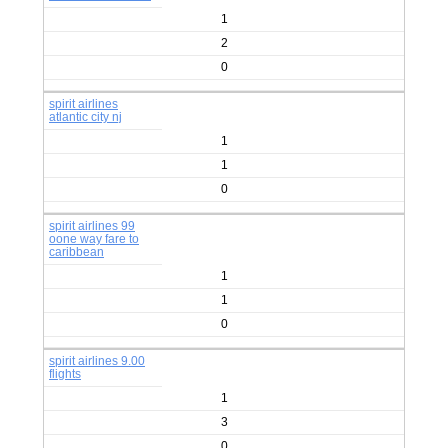
1
2
0
spirit airlines
atlantic city nj
1
1
0
spirit airlines 99
oone way fare to
caribbean
1
1
0
spirit airlines 9.00
flights
1
3
0