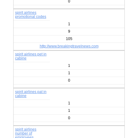
0
spirit airlines
promotional codes
1
9
105
http://www.breakingtravelnews.com
spirit airlines pet in
cabine
1
1
0
spirit airlines pat in
cabine
1
1
0
spirit airlines
number of
employees