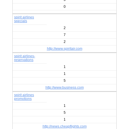
0
spirit airlines
specials
2
7
2
http://www.spiritair.com
spirit airlines-
reservations
1
1
5
http://www.business.com
spirit airlines
promotions
1
5
1
http://news.cheapflights.com