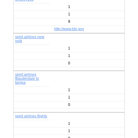
1
1
9
http://www.bts.gov
spirit airlines new
york
1
1
0
spirit airlines
ftlauderdale to
tampa
1
1
0
spirit airlines flights
1
1