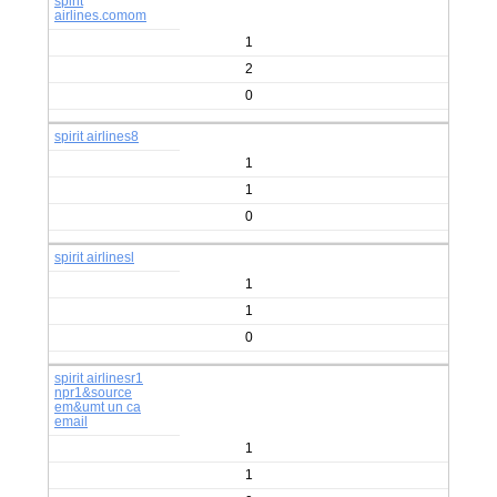
spirit
airlines.comom
1
2
0
spirit airlines8
1
1
0
spirit airlinesl
1
1
0
spirit airlinesr1
npr1&source
em&umt un ca
email
1
1