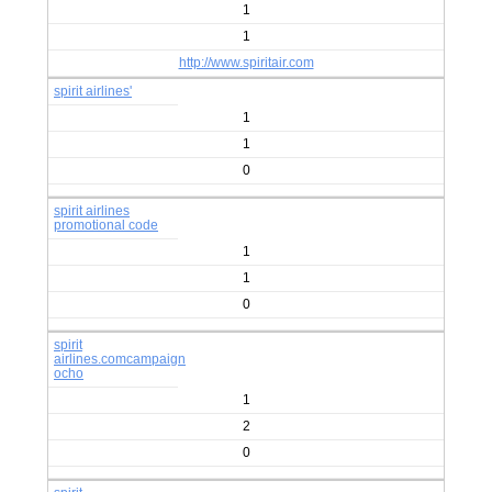
1
1
http://www.spiritair.com
spirit airlines'
1
1
0
spirit airlines
promotional code
1
1
0
spirit
airlines.comcampaign
ocho
1
2
0