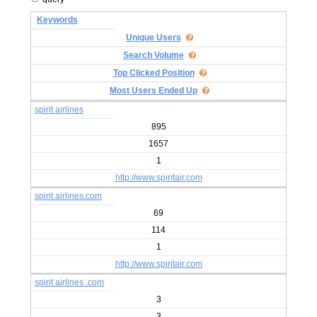
Keywords
Unique Users
Search Volume
Top Clicked Position
Most Users Ended Up
spirit airlines
895
1657
1
http://www.spiritair.com
spirit airlines.com
69
114
1
http://www.spiritair.com
spirit airlines .com
3
3