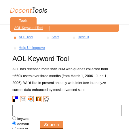
Tools
AOL Keyword Tool
AOL Tool
Stats
Best Of
Help Us Improve
AOL Keyword Tool
AOL has released more than 20M web queries collected from
~650k users over three months (from March 1, 2006 - June 1,
2006). We'd like to present an easy web interface to analyze
current data enhanced by most advanced stats.
keyword
domain