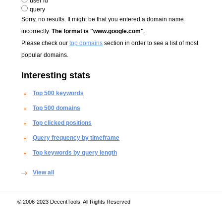
user id
query
Sorry, no results. It might be that you entered a domain name
incorrectly.
The format is "www.google.com"
.
Please check our
top domains
section in order to see a list of most
popular domains.
Interesting stats
Top 500 keywords
Top 500 domains
Top clicked positions
Query frequency by timeframe
Top keywords by query length
View all
© 2006-2023 DecentTools. All Rights Reserved