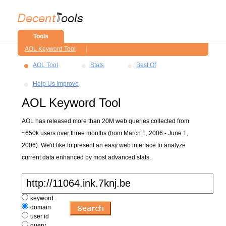
Tools
AOL Keyword Tool
AOL Tool
Stats
Best Of
Help Us Improve
AOL Keyword Tool
AOL has released more than 20M web queries collected from
~650k users over three months (from March 1, 2006 - June 1,
2006). We'd like to present an easy web interface to analyze
current data enhanced by most advanced stats.
keyword
domain
user id
query