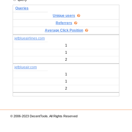
Queries
Unique users
Referrers
Average Click Position
jetblueairlines.com
1
1
2
jetblueair.com
1
1
2
© 2006-2023 DecentTools. All Rights Reserved