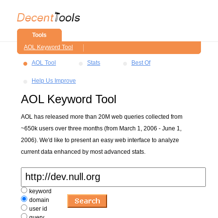
Tools
AOL Keyword Tool
AOL Tool
Stats
Best Of
Help Us Improve
AOL Keyword Tool
AOL has released more than 20M web queries collected from
~650k users over three months (from March 1, 2006 - June 1,
2006). We'd like to present an easy web interface to analyze
current data enhanced by most advanced stats.
keyword
domain
user id
query