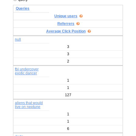
Queries
Unique users
Referrers
Average Click Position
null
3
3
2
fbi undercover
exotic dancer
1
1
127
aliens that would
live on neptune
1
1
6