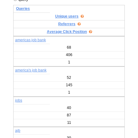
Queries
Unique users
Referrers
Average Click Position
americas job bank
68
406
1
america's job bank
52
145
1
jobs
40
87
11
ajb