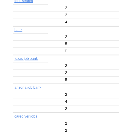
jobs search
2
2
4
bank
2
5
11
texas job bank
2
2
5
arizona job bank
2
4
2
caregiver jobs
2
2