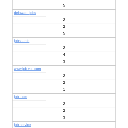
5
delaware jobs
2
2
5
jobsearch
2
4
3
www.job.volt.com
2
2
1
job .com
2
2
3
job service