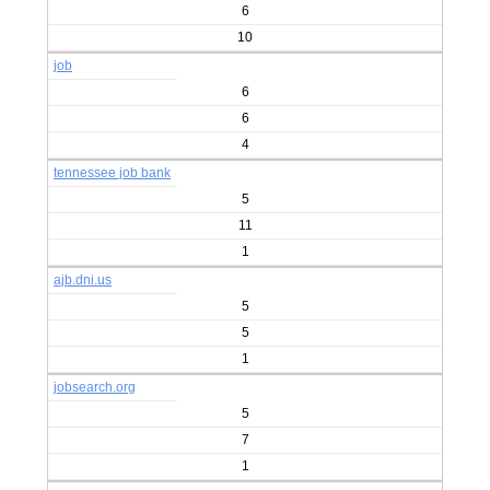
6
10
job
6
6
4
tennessee job bank
5
11
1
ajb.dni.us
5
5
1
jobsearch.org
5
7
1