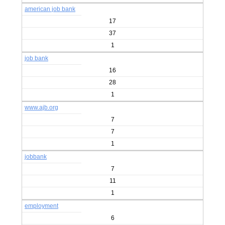
american job bank
17
37
1
job bank
16
28
1
www.ajb.org
7
7
1
jobbank
7
11
1
employment
6