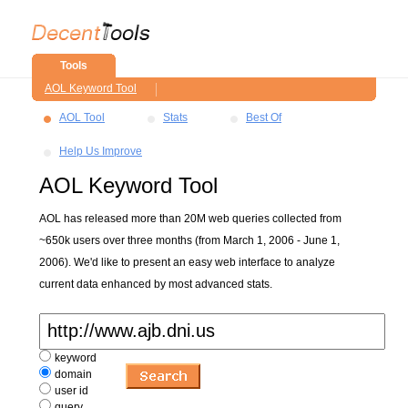
Tools
AOL Keyword Tool
AOL Tool
Stats
Best Of
Help Us Improve
AOL Keyword Tool
AOL has released more than 20M web queries collected from
~650k users over three months (from March 1, 2006 - June 1,
2006). We'd like to present an easy web interface to analyze
current data enhanced by most advanced stats.
keyword
domain
user id
query