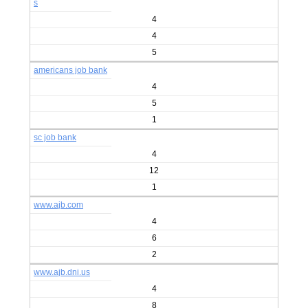
s
4
4
5
americans job bank
4
5
1
sc job bank
4
12
1
www.ajb.com
4
6
2
www.ajb.dni.us
4
8