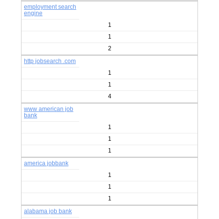
employment search
engine
1
1
2
http jobsearch .com
1
1
4
www american job
bank
1
1
1
america jobbank
1
1
1
alabama job bank