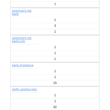
7
american's job
bank
1
3
1
american's job
bank.com
1
1
1
bank of america
1
1
15
north carolina jobs
1
1
32