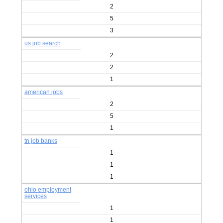
2
5
3
us job search
2
2
1
american jobs
2
5
1
tn job banks
1
1
1
ohio employment
services
1
1