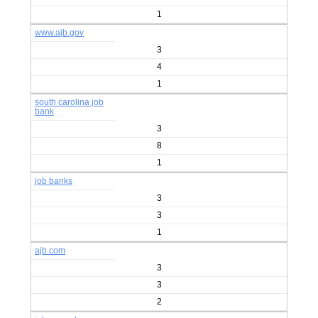
1
www.ajb.gov
3
4
1
south carolina job
bank
3
8
1
job banks
3
3
1
ajb.com
3
3
2