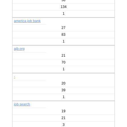
30
134
1
america job bank
27
83
1
ajb.org
21
70
1
-
20
39
1
job search
19
21
3