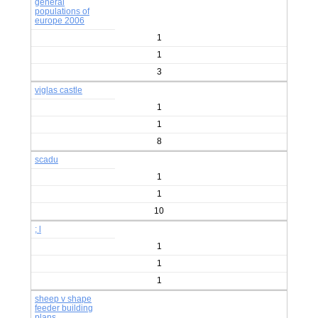
general
populations of
europe 2006
1
1
3
viglas castle
1
1
8
scadu
1
1
10
; l
1
1
1
sheep v shape
feeder building
plans