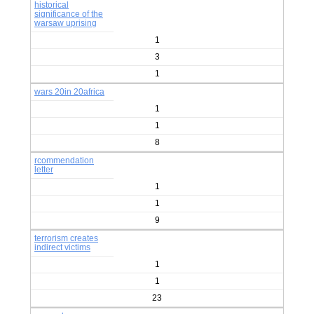
historical
significance of the
warsaw uprising
1
3
1
wars 20in 20africa
1
1
8
rcommendation
letter
1
1
9
terrorism creates
indirect victims
1
1
23