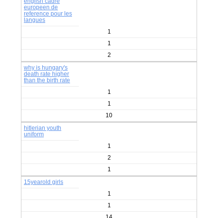
english cadre
europeen de
reference pour les
langues
1
1
2
why is hungary's
death rate higher
than the birth rate
1
1
10
hitlerian youth
uniform
1
2
1
15yearold girls
1
1
14