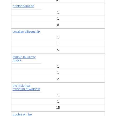
printondemand
1
1
8
croatian citizenship
1
1
5
female muscovy
ducks
1
1
2
the historical
museum of warsaw
1
1
15
quotes on the