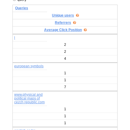
Queries
Unique users
Referrers
Average Click Position
l
2
2
4
european symbols
1
1
7
www.physical and
political maps of
cezch republic.com
1
1
1