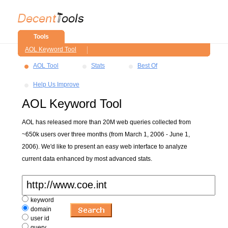
Tools
AOL Keyword Tool
AOL Tool
Stats
Best Of
Help Us Improve
AOL Keyword Tool
AOL has released more than 20M web queries collected from
~650k users over three months (from March 1, 2006 - June 1,
2006). We'd like to present an easy web interface to analyze
current data enhanced by most advanced stats.
keyword
domain
user id
query