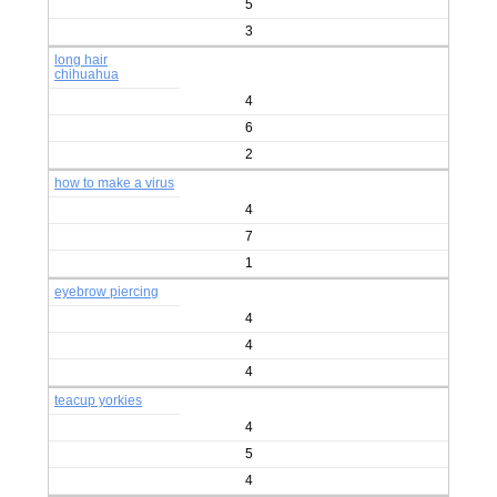
5
3
long hair
chihuahua
4
6
2
how to make a virus
4
7
1
eyebrow piercing
4
4
4
teacup yorkies
4
5
4