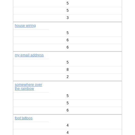
5
5
3
house wiring
5
6
6
my email address
5
8
2
somewhere over
the rainbow
5
5
6
foot tattoos
4
4