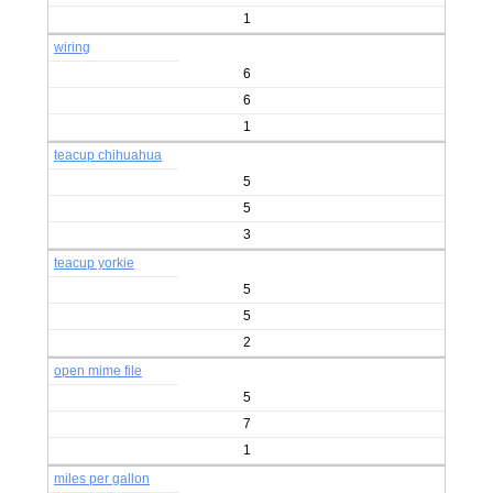
1
wiring
6
6
1
teacup chihuahua
5
5
3
teacup yorkie
5
5
2
open mime file
5
7
1
miles per gallon