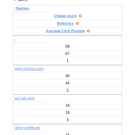
Queries
Unique users
Referrers
Average Click Position
-
58
67
1
www.snopes.com
40
44
2
aol call alert
19
19
3
silver certificate