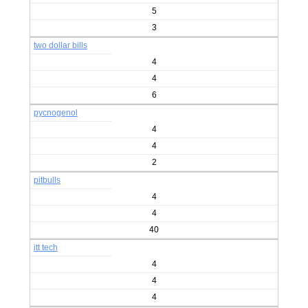
5
3
two dollar bills
4
4
6
pycnogenol
4
4
2
pitbulls
4
4
40
itt tech
4
4
4