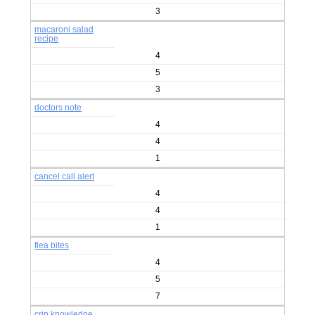
3
macaroni salad
recipe
4
5
3
doctors note
4
4
1
cancel call alert
4
4
1
flea bites
4
5
7
crip knowledge