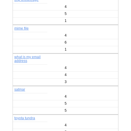
4
5
1
mime file
4
6
1
what is my email
address
4
4
3
satmar
4
5
5
toyota tundra
4