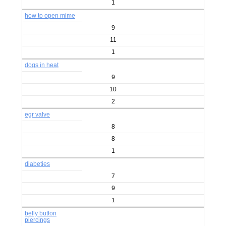
1
how to open mime
9
11
1
dogs in heat
9
10
2
egr valve
8
8
1
diabeties
7
9
1
belly button
piercings