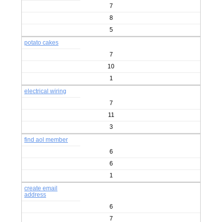
7
8
5
potato cakes
7
10
1
electrical wiring
7
11
3
find aol member
6
6
1
create email
address
6
7