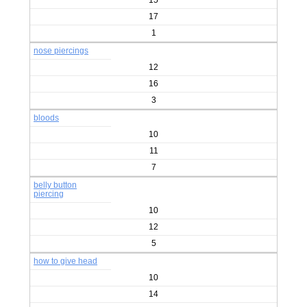
15
17
1
nose piercings
12
16
3
bloods
10
11
7
belly button
piercing
10
12
5
how to give head
10
14