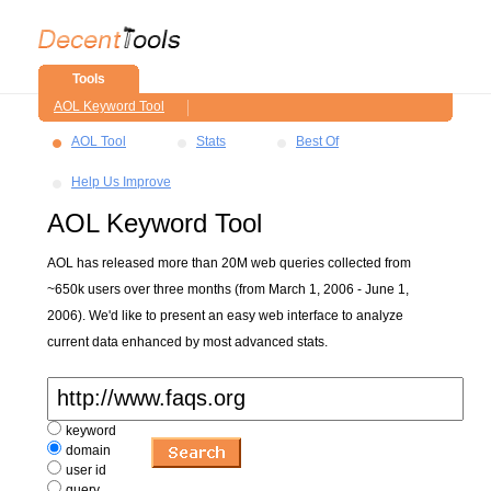
Tools
AOL Keyword Tool
AOL Tool
Stats
Best Of
Help Us Improve
AOL Keyword Tool
AOL has released more than 20M web queries collected from
~650k users over three months (from March 1, 2006 - June 1,
2006). We'd like to present an easy web interface to analyze
current data enhanced by most advanced stats.
keyword
domain
user id
query