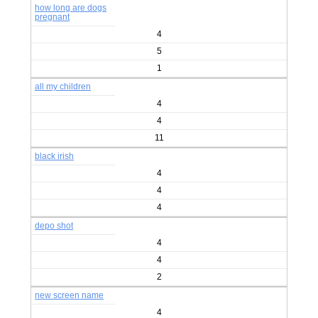
how long are dogs
pregnant
4
5
1
all my children
4
4
11
black irish
4
4
4
depo shot
4
4
2
new screen name
4