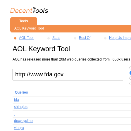
Tools
AOL Keyword Tool
AOL Tool
Stats
Best Of
Help Us Impr
AOL Keyword Tool
AOL has released more than 20M web queries collected from ~650k users ov
Queries
fda
shingles
-
doxycycline
viagra