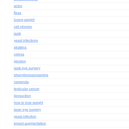
actos
fleas
losing weight
cell phones
lasik
yeast infections
strattera
celexa
geodon
lasik eye surgery
phenylpropanolamine
namenda
testicular cancer
liposuction
how to lose weight
laser eye surgery
yeast infection
breast augmentation