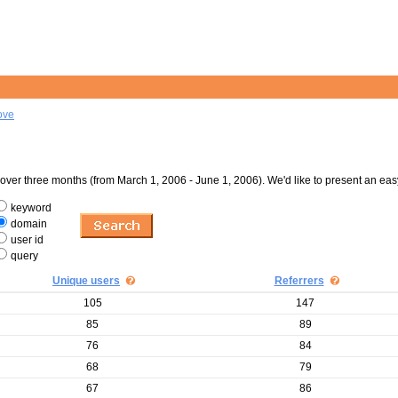
ove
er three months (from March 1, 2006 - June 1, 2006). We'd like to present an eas
keyword
domain
user id
query
Unique users
Referrers
105
147
85
89
76
84
68
79
67
86