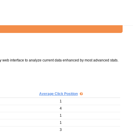
y web interface to analyze current data enhanced by most advanced stats.
Average Click Position
1
4
1
1
3