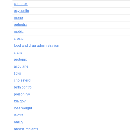
celebrex
oxycontin
mono
ephedra
mobic
crestor
food and drug administration
cialis
protonix
accutane
ticks
cholesterol
birth control
poison ivy
fda.gov
lose weight
levitra
abilify
breast implants