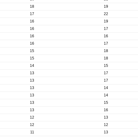
18
19
17
22
16
19
16
17
16
16
16
17
15
18
15
18
14
15
13
17
13
17
13
14
13
14
13
15
13
16
12
13
12
12
11
13