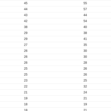
45
55
44
57
43
44
42
54
38
40
29
38
29
41
27
35
26
30
26
30
26
28
25
26
25
26
23
25
22
32
21
24
19
21
18
19
18
21