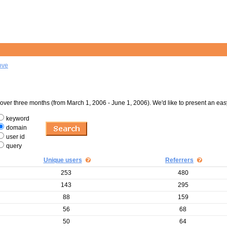
ove
er three months (from March 1, 2006 - June 1, 2006). We'd like to present an eas
keyword
domain
user id
query
Unique users
Referrers
253
480
143
295
88
159
56
68
50
64