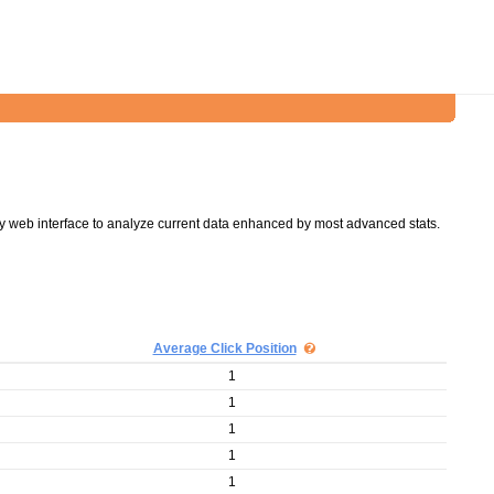
y web interface to analyze current data enhanced by most advanced stats.
Average Click Position
1
1
1
1
1