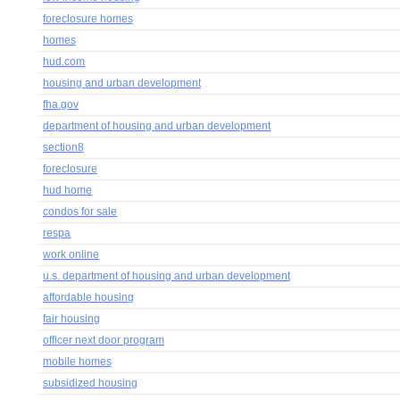
foreclosure homes
homes
hud.com
housing and urban development
fha.gov
department of housing and urban development
section8
foreclosure
hud home
condos for sale
respa
work online
u.s. department of housing and urban development
affordable housing
fair housing
officer next door program
mobile homes
subsidized housing