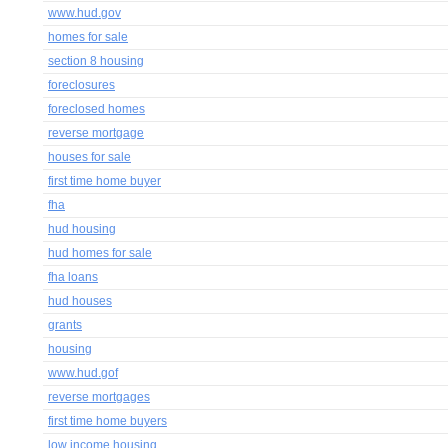
www.hud.gov
homes for sale
section 8 housing
foreclosures
foreclosed homes
reverse mortgage
houses for sale
first time home buyer
fha
hud housing
hud homes for sale
fha loans
hud houses
grants
housing
www.hud.gof
reverse mortgages
first time home buyers
low income housing