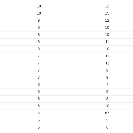
10
12
10
15
9
12
9
10
8
10
8
11
8
10
7
11
7
11
7
8
7
9
6
7
6
9
6
8
6
10
6
87
5
5
5
6