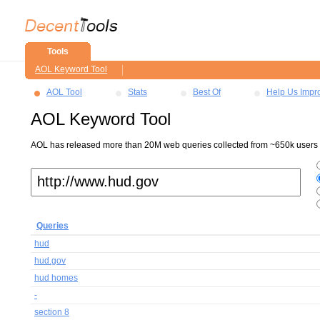
Tools
AOL Keyword Tool
AOL Tool
Stats
Best Of
Help Us Impr
AOL Keyword Tool
AOL has released more than 20M web queries collected from ~650k users ov
Queries
hud
hud.gov
hud homes
-
section 8