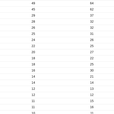
49
64
45
62
29
37
28
32
26
32
25
31
24
26
22
25
20
27
18
22
18
25
16
30
14
21
14
14
12
13
12
12
11
15
11
16
10
11