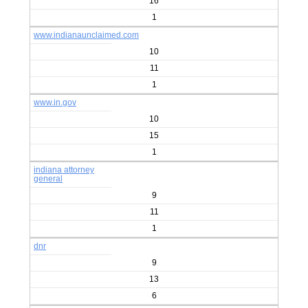
16
1
www.indianaunclaimed.com
10
11
1
www.in.gov
10
15
1
indiana attorney
general
9
11
1
dnr
9
13
6