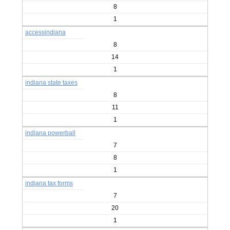
8
1
accessindiana
8
14
1
indiana state taxes
8
11
1
indiana powerball
7
8
1
indiana tax forms
7
20
1