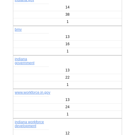
indiana.gov
14
38
1
bmv
13
16
1
indiana
government
13
22
1
www.workforce.in.gov
13
24
1
indiana workforce
development
12