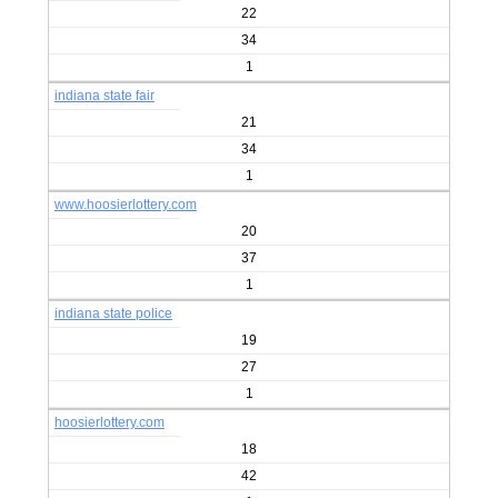
22
34
1
indiana state fair
21
34
1
www.hoosierlottery.com
20
37
1
indiana state police
19
27
1
hoosierlottery.com
18
42