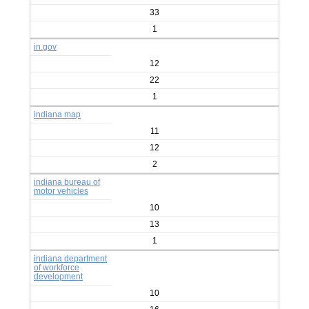
33
1
in.gov
12
22
1
indiana map
11
12
2
indiana bureau of
motor vehicles
10
13
1
indiana department
of workforce
development
10