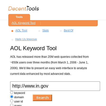
Tools
AOL Keyword Tool
AOL Tool
Stats
Best Of
Help Us Improve
AOL Keyword Tool
AOL has released more than 20M web queries collected from
~650k users over three months (from March 1, 2006 - June 1,
2006). We'd like to present an easy web interface to analyze
current data enhanced by most advanced stats.
keyword
domain
user id
query