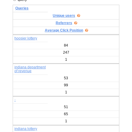
Queries
Unique users
Referrers
Average Click Position
hoosier lottery
84
247
1
indiana department
of revenue
53
99
1
-
51
65
1
indiana lottery