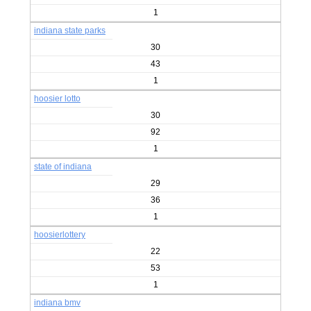
1
indiana state parks
30
43
1
hoosier lotto
30
92
1
state of indiana
29
36
1
hoosierlottery
22
53
1
indiana bmv