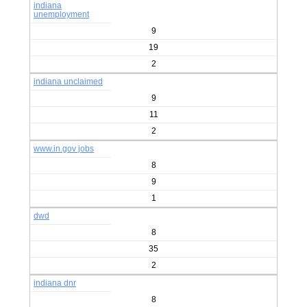
indiana
unemployment
9
19
2
indiana unclaimed
9
11
2
www.in.gov jobs
8
9
1
dwd
8
35
2
indiana dnr
8