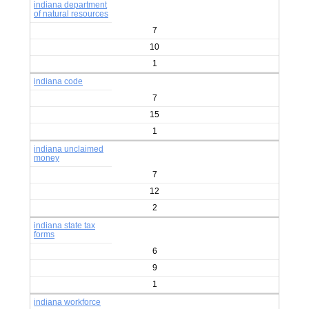
indiana department
of natural resources
7
10
1
indiana code
7
15
1
indiana unclaimed
money
7
12
2
indiana state tax
forms
6
9
1
indiana workforce