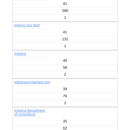
41
280
1
www.in.gov dwd
41
132
1
indiana
40
58
2
indianaunclaimed.com
39
76
2
indiana department
of corrections
35
62