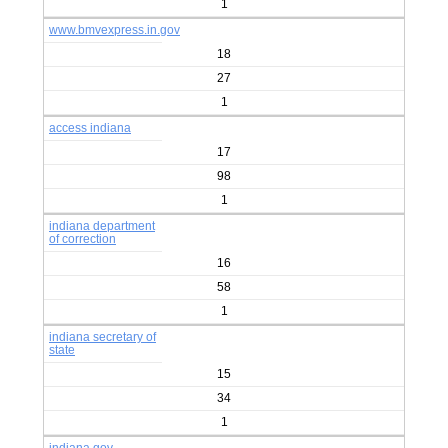
1
www.bmvexpress.in.gov
18
27
1
access indiana
17
98
1
indiana department
of correction
16
58
1
indiana secretary of
state
15
34
1