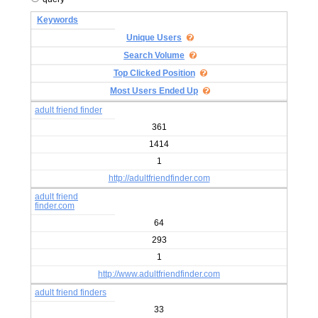
Keywords
Unique Users
Search Volume
Top Clicked Position
Most Users Ended Up
adult friend finder
361
1414
1
http://adultfriendfinder.com
adult friend
finder.com
64
293
1
http://www.adultfriendfinder.com
adult friend finders
33