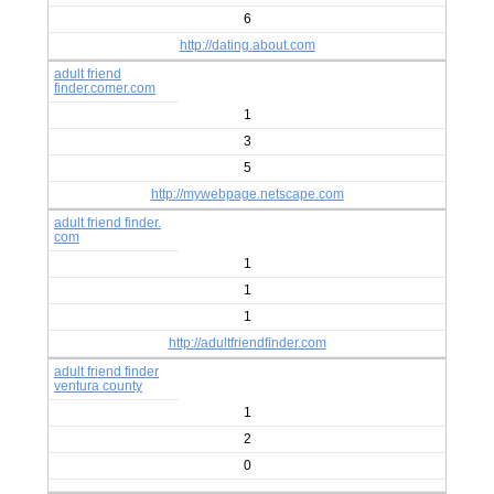
6
http://dating.about.com
adult friend
finder.comer.com
1
3
5
http://mywebpage.netscape.com
adult friend finder.
com
1
1
1
http://adultfriendfinder.com
adult friend finder
ventura county
1
2
0