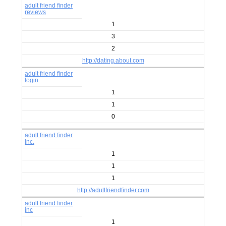
adult friend finder
reviews
1
3
2
http://dating.about.com
adult friend finder
login
1
1
0
adult friend finder
inc.
1
1
1
http://adultfriendfinder.com
adult friend finder
inc
1