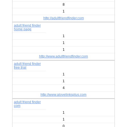
8
1
http://adultfriendfinder.com
adult friend finder
home page
1
1
1
http://www.adultfriendfinder.com
adult friend finder
free trial
1
1
4
http://www.alovelinksplus.com
adult friend finder
com
1
1
0