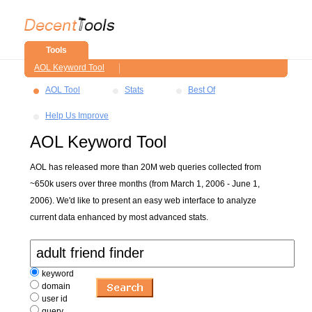
Tools
AOL Keyword Tool
AOL Tool
Stats
Best Of
Help Us Improve
AOL Keyword Tool
AOL has released more than 20M web queries collected from
~650k users over three months (from March 1, 2006 - June 1,
2006). We'd like to present an easy web interface to analyze
current data enhanced by most advanced stats.
keyword
domain
user id
query