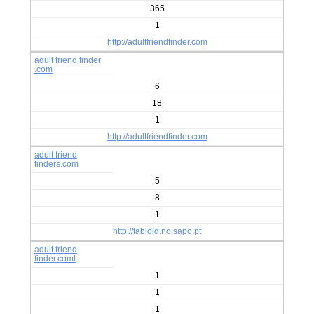
365
1
http://adultfriendfinder.com
adult friend finder
.com
6
18
1
http://adultfriendfinder.com
adult friend
finders.com
5
8
1
http://tabloid.no.sapo.pt
adult friend
finder.coml
1
1
1