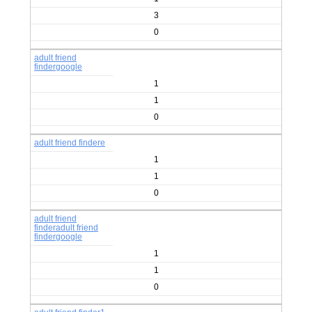
3
0
adult friend
findergoogle
1
1
0
adult friend findere
1
1
0
adult friend
finderadult friend
findergoogle
1
1
0