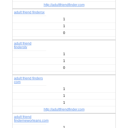
http://adultfriendfinder.com
adult friend findersx
1
1
0
adult friend
finderstv
1
1
0
adult friend finders
com
1
1
1
http://adultfriendfinder.com
adult friend
finderneworleans.com
1