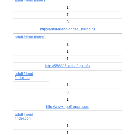
adult friend finder1
1
7
8
http://adult-friend-finder1.narod.ru
adult friend finder0
1
1
1
http://556885.knjbe9gu.info
adult friend
finder.inc
1
3
1
http://www.ripoffreport.com
adult friend
finder.con
1
1