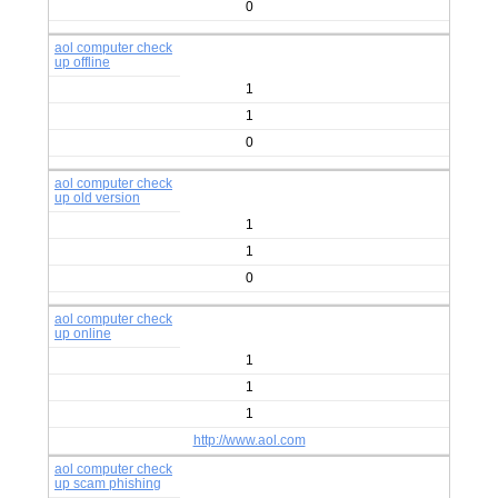
0
aol computer check
up offline
1
1
0
aol computer check
up old version
1
1
0
aol computer check
up online
1
1
1
http://www.aol.com
aol computer check
up scam phishing