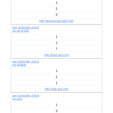
1
2
5
http://www.scamsafe.com
aol computer check
up up grade
1
1
7
http://daol.aol.com
aol computer check
up update
1
2
1
http://site.aol.com
aol computer check
up.com
1
3