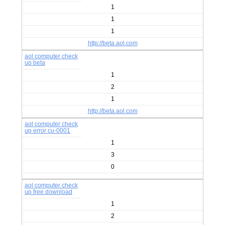
1
1
1
http://beta.aol.com
aol computer check
up beta
1
2
1
http://beta.aol.com
aol computer check
up error cu-0001
1
3
0
aol computer check
up free download
1
2