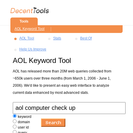
Tools
AOL Keyword Tool
AOL Tool
Stats
Best Of
Help Us Improve
AOL Keyword Tool
AOL has released more than 20M web queries collected from
~650k users over three months (from March 1, 2006 - June 1,
2006). We'd like to present an easy web interface to analyze
current data enhanced by most advanced stats.
keyword
domain
user id
query