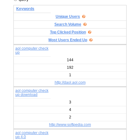
Keywords
Unique Users
Search Volume
Top Clicked Position
Most Users Ended Up
aol computer check
up
144
192
1
http://daol.aol.com
aol computer check
up download
3
4
2
http://www.softpedia.com
aol computer check
up 4.0