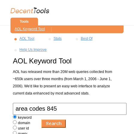
Tools
AOL Keyword Tool
AOL Tool
Stats
Best Of
Help Us Improve
AOL Keyword Tool
AOL has released more than 20M web queries collected from
~650k users over three months (from March 1, 2006 - June 1,
2006). We'd like to present an easy web interface to analyze
current data enhanced by most advanced stats.
keyword
domain
user id
query