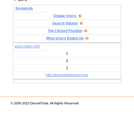
Keywords
Unique Users
Search Volume
Top Clicked Position
Most Users Ended Up
area codes 845
1
1
1
http://www.thedirectory.org
© 2006-2023 DecentTools. All Rights Reserved