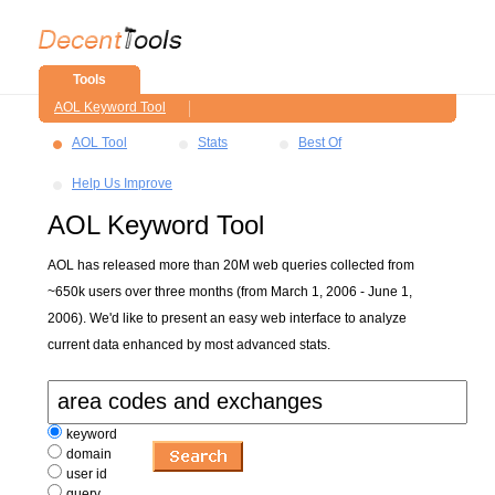
Tools
AOL Keyword Tool
AOL Tool
Stats
Best Of
Help Us Improve
AOL Keyword Tool
AOL has released more than 20M web queries collected from
~650k users over three months (from March 1, 2006 - June 1,
2006). We'd like to present an easy web interface to analyze
current data enhanced by most advanced stats.
keyword
domain
user id
query