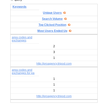
Keywords
Unique Users
Search Volume
Top Clicked Position
Most Users Ended Up
area codes and
exchanges
2
3
1
http://proagency.tripod.com
area codes and
exchanges for pa
1
1
1
http://proagency.tripod.com