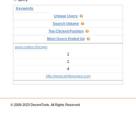
Keywords
Unique Users
Search Volume
Top Clicked Position
Most Users Ended Up
area codes chicago
1
1
4
http://www.whitepages.com
© 2006-2023 DecentTools. All Rights Reserved