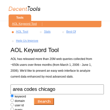
Tools
AOL Keyword Tool
AOL Tool
Stats
Best Of
Help Us Improve
AOL Keyword Tool
AOL has released more than 20M web queries collected from
~650k users over three months (from March 1, 2006 - June 1,
2006). We'd like to present an easy web interface to analyze
current data enhanced by most advanced stats.
keyword
domain
user id
query