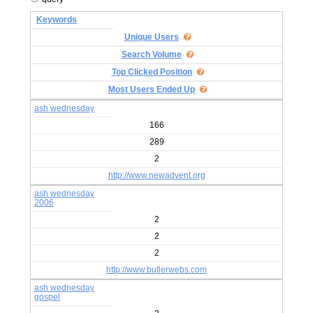
Keywords
Unique Users
Search Volume
Top Clicked Position
Most Users Ended Up
ash wednesday
166
289
2
http://www.newadvent.org
ash wednesday
2006
2
2
2
http://www.butlerwebs.com
ash wednesday
gospel