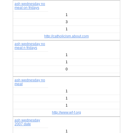
ash wednesday no
meat on fridays
1
3
1
http://catholicism.about.com
ash wednesday no
meat n fridays
1
1
0
ash wednesday no
meat
1
1
1
http://www.wf-f.org
ash wednesday
2007 date
1