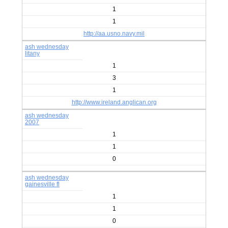
1
1
http://aa.usno.navy.mil
ash wednesday
litany
1
3
1
http://www.ireland.anglican.org
ash wednesday
2007
1
1
0
ash wednesday
gainesville fl
1
1
0