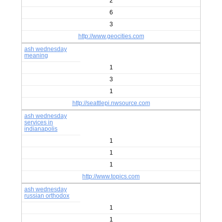
2
6
3
http://www.geocities.com
ash wednesday
meaning
1
3
1
http://seattlepi.nwsource.com
ash wednesday
services in
indianapolis
1
1
1
http://www.topics.com
ash wednesday
russian orthodox
1
1