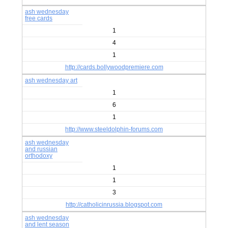
ash wednesday
free cards
1
4
1
http://cards.bollywoodpremiere.com
ash wednesday art
1
6
1
http://www.steeldolphin-forums.com
ash wednesday
and russian
orthodoxy
1
1
3
http://catholicinrussia.blogspot.com
ash wednesday
and lent season