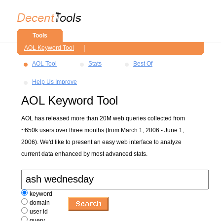
Tools
AOL Keyword Tool
AOL Tool
Stats
Best Of
Help Us Improve
AOL Keyword Tool
AOL has released more than 20M web queries collected from
~650k users over three months (from March 1, 2006 - June 1,
2006). We'd like to present an easy web interface to analyze
current data enhanced by most advanced stats.
keyword
domain
user id
query