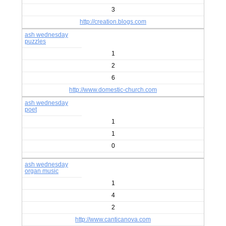
3
http://creation.blogs.com
ash wednesday
puzzles
1
2
6
http://www.domestic-church.com
ash wednesday
poet
1
1
0
ash wednesday
organ music
1
4
2
http://www.canticanova.com