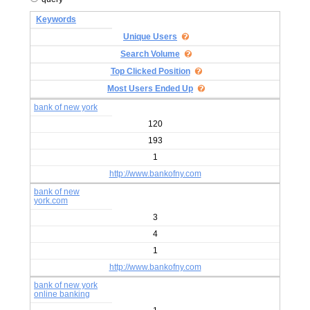
Keywords
Unique Users
Search Volume
Top Clicked Position
Most Users Ended Up
bank of new york
120
193
1
http://www.bankofny.com
bank of new
york.com
3
4
1
http://www.bankofny.com
bank of new york
online banking