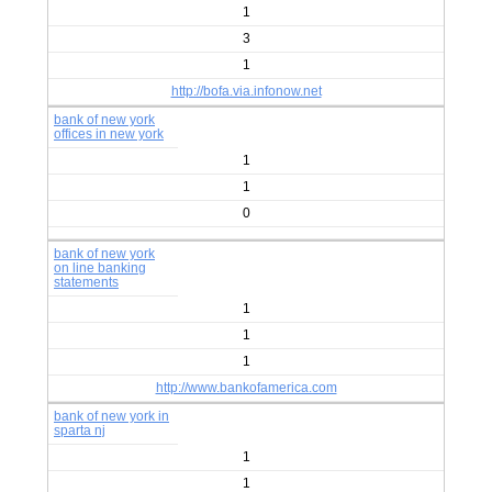
1
3
1
http://bofa.via.infonow.net
bank of new york
offices in new york
1
1
0
bank of new york
on line banking
statements
1
1
1
http://www.bankofamerica.com
bank of new york in
sparta nj
1
1