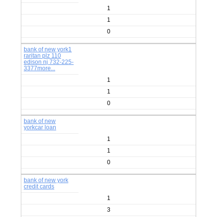
1
1
0
bank of new york1
raritan plz 110
edison nj 732-225-
3377more...
1
1
0
bank of new
yorkcar loan
1
1
0
bank of new york
credit cards
1
3