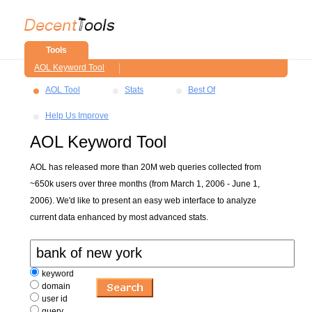
Tools
AOL Keyword Tool
AOL Tool
Stats
Best Of
Help Us Improve
AOL Keyword Tool
AOL has released more than 20M web queries collected from
~650k users over three months (from March 1, 2006 - June 1,
2006). We'd like to present an easy web interface to analyze
current data enhanced by most advanced stats.
keyword
domain
user id
query