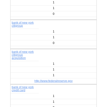
1
1
0
bank of new york
citigroup
1
1
0
bank of new york
citigroup
acquisition
1
1
1
http://www.federalreserve.gov
bank of new york
credit card
1
1