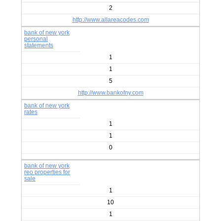
2
http://www.allareacodes.com
bank of new york
personal
statements
1
1
5
http://www.bankofny.com
bank of new york
rates
1
1
0
bank of new york
reo properties for
sale
1
10
1