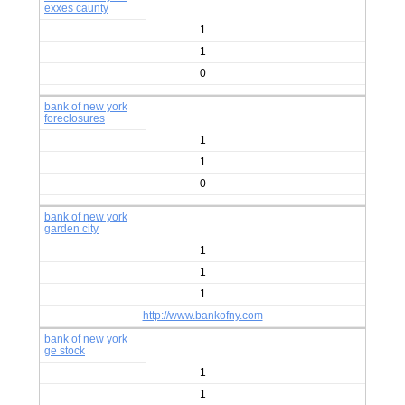
exxes caunty
1
1
0
bank of new york
foreclosures
1
1
0
bank of new york
garden city
1
1
1
http://www.bankofny.com
bank of new york
ge stock
1
1