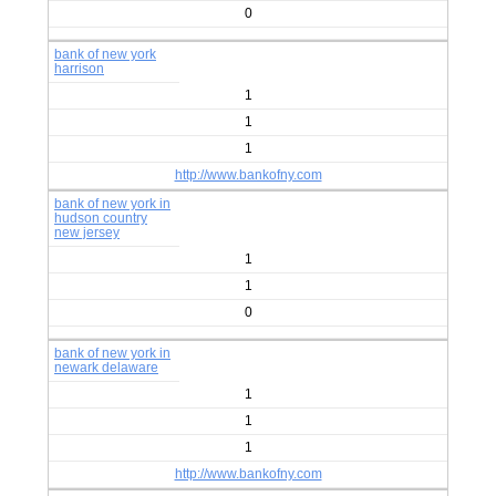
0
bank of new york
harrison
1
1
1
http://www.bankofny.com
bank of new york in
hudson country
new jersey
1
1
0
bank of new york in
newark delaware
1
1
1
http://www.bankofny.com