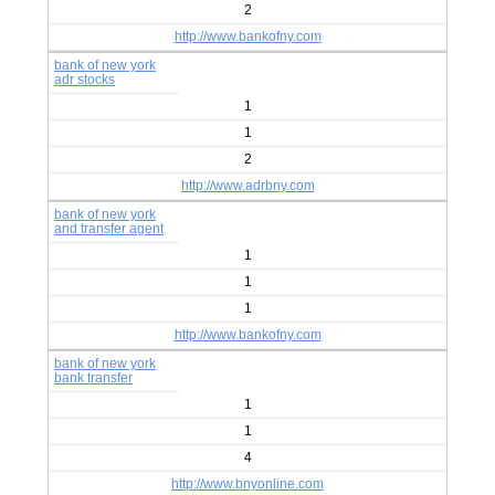
2
http://www.bankofny.com
bank of new york
adr stocks
1
1
2
http://www.adrbny.com
bank of new york
and transfer agent
1
1
1
http://www.bankofny.com
bank of new york
bank transfer
1
1
4
http://www.bnyonline.com