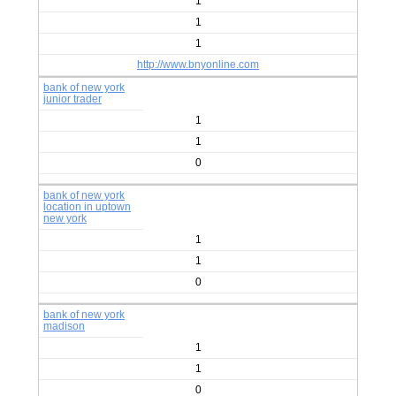
1
1
1
http://www.bnyonline.com
bank of new york
junior trader
1
1
0
bank of new york
location in uptown
new york
1
1
0
bank of new york
madison
1
1
0