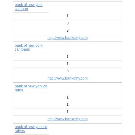
bank of new york
car loan
1
3
3
http://www.bankofny.com
bank of new york
car loans
1
1
3
http://www.bankofny.com
bank of new york cd
rates
1
1
1
http://www.bankofny.com
bank of new york cd
ratyes