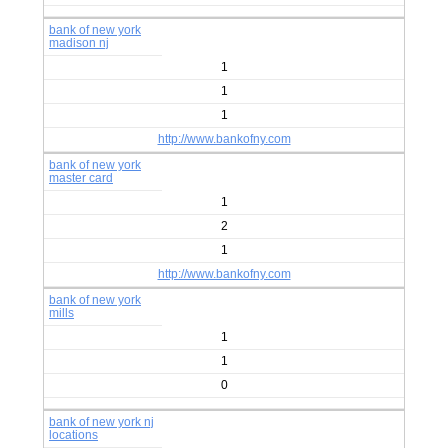
bank of new york
madison nj
1
1
1
http://www.bankofny.com
bank of new york
master card
1
2
1
http://www.bankofny.com
bank of new york
mills
1
1
0
bank of new york nj
locations