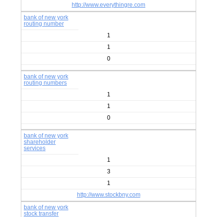
http://www.everythingre.com
bank of new york
routing number
1
1
0
bank of new york
routing numbers
1
1
0
bank of new york
shareholder
services
1
3
1
http://www.stockbny.com
bank of new york
stock transfer