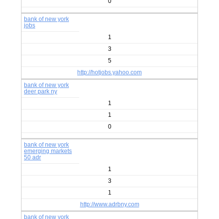
0
bank of new york
jobs
1
3
5
http://hotjobs.yahoo.com
bank of new york
deer park ny
1
1
0
bank of new york
emerging markets
50 adr
1
3
1
http://www.adrbny.com
bank of new york