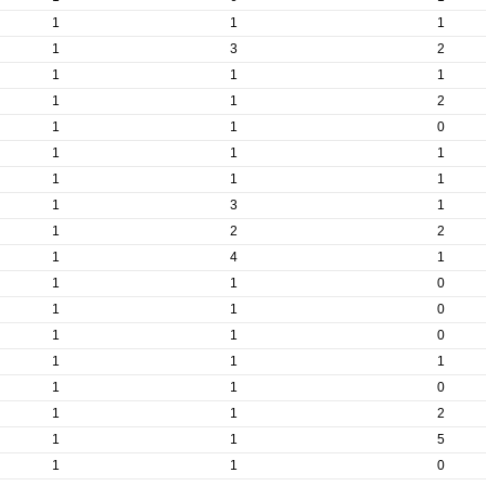
1
1
1
1
3
2
1
1
1
1
1
2
1
1
0
1
1
1
1
1
1
1
3
1
1
2
2
1
4
1
1
1
0
1
1
0
1
1
0
1
1
1
1
1
0
1
1
2
1
1
5
1
1
0