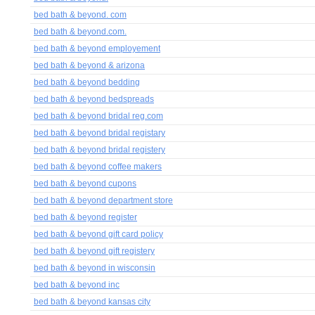
bed bath & beyond. com
bed bath & beyond.com.
bed bath & beyond employement
bed bath & beyond & arizona
bed bath & beyond bedding
bed bath & beyond bedspreads
bed bath & beyond bridal reg.com
bed bath & beyond bridal registary
bed bath & beyond bridal registery
bed bath & beyond coffee makers
bed bath & beyond cupons
bed bath & beyond department store
bed bath & beyond register
bed bath & beyond gift card policy
bed bath & beyond gift registery
bed bath & beyond in wisconsin
bed bath & beyond inc
bed bath & beyond kansas city