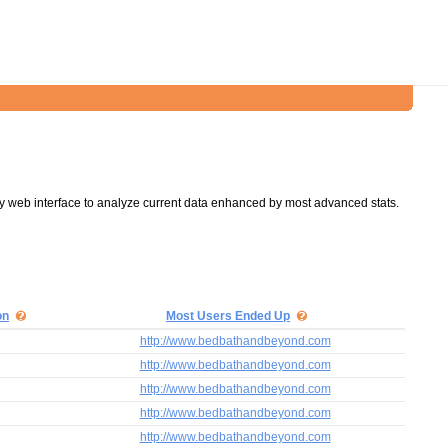
y web interface to analyze current data enhanced by most advanced stats.
on
Most Users Ended Up
http://www.bedbathandbeyond.com
http://www.bedbathandbeyond.com
http://www.bedbathandbeyond.com
http://www.bedbathandbeyond.com
http://www.bedbathandbeyond.com