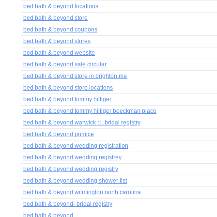
bed bath & beyond locations
bed bath & beyond store
bed bath & beyond coupons
bed bath & beyond stores
bed bath & beyond website
bed bath & beyond sale circular
bed bath & beyond store in brighton ma
bed bath & beyond store locations
bed bath & beyond tommy hilfiger
bed bath & beyond tommy hilfiger beeckman place
bed bath & beyond warwick r.i. bridal registry
bed bath & beyond pumice
bed bath & beyond wedding registration
bed bath & beyond wedding registrey
bed bath & beyond wedding registry
bed bath & beyond wedding shower list
bed bath & beyond wilmington north carolina
bed bath & beyond- bridal registry
bed bath & beyond.