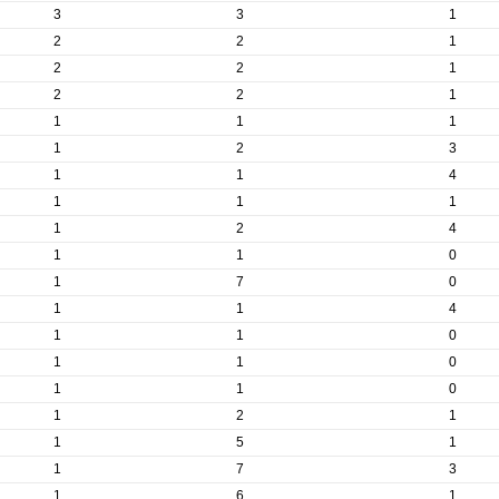
3
3
1
2
2
1
2
2
1
2
2
1
1
1
1
1
2
3
1
1
4
1
1
1
1
2
4
1
1
0
1
7
0
1
1
4
1
1
0
1
1
0
1
1
0
1
2
1
1
5
1
1
7
3
1
6
1