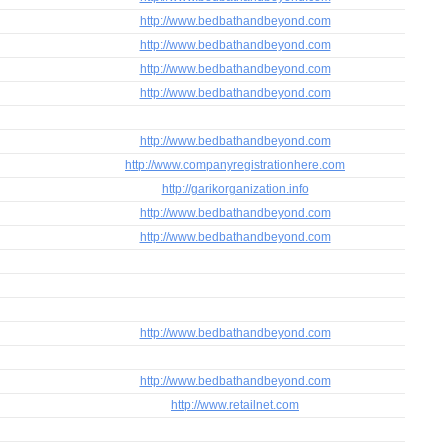
http://www.bedbathandbeyond.com
http://www.bedbathandbeyond.com
http://www.bedbathandbeyond.com
http://www.bedbathandbeyond.com
http://www.bedbathandbeyond.com
http://www.companyregistrationhere.com
http://garikorganization.info
http://www.bedbathandbeyond.com
http://www.bedbathandbeyond.com
http://www.bedbathandbeyond.com
http://www.bedbathandbeyond.com
http://www.retailnet.com