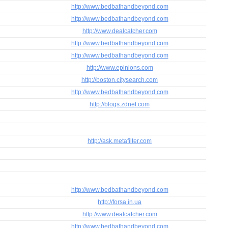
http://www.bedbathandbeyond.com
http://www.bedbathandbeyond.com
http://www.dealcatcher.com
http://www.bedbathandbeyond.com
http://www.bedbathandbeyond.com
http://www.epinions.com
http://boston.citysearch.com
http://www.bedbathandbeyond.com
http://blogs.zdnet.com
http://ask.metafilter.com
http://www.bedbathandbeyond.com
http://forsa.in.ua
http://www.dealcatcher.com
http://www.bedbathandbeyond.com