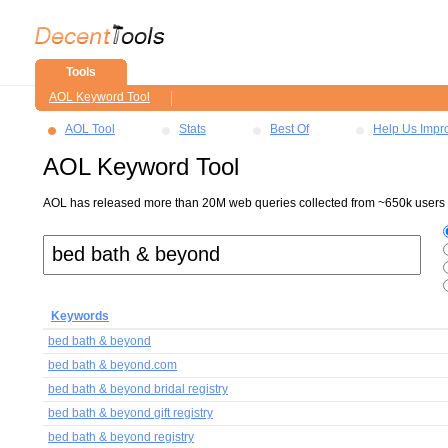
Tools
AOL Keyword Tool
AOL Tool
Stats
Best Of
Help Us Impr
AOL Keyword Tool
AOL has released more than 20M web queries collected from ~650k users ov
Keywords
bed bath & beyond
bed bath & beyond.com
bed bath & beyond bridal registry
bed bath & beyond gift registry
bed bath & beyond registry