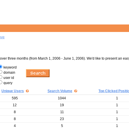
ove
er three months (from March 1, 2006 - June 1, 2006). We'd like to present an eas
keyword
domain
user id
query
Unique Users
Search Volume
Top Clicked Positi
595
1044
1
12
19
1
8
11
1
8
23
1
4
5
1