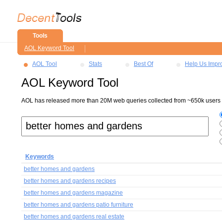
Tools
AOL Keyword Tool
AOL Tool
Stats
Best Of
Help Us Impr
AOL Keyword Tool
AOL has released more than 20M web queries collected from ~650k users ov
Keywords
better homes and gardens
better homes and gardens recipes
better homes and gardens magazine
better homes and gardens patio furniture
better homes and gardens real estate