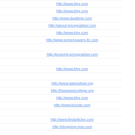
http://www.bhg.com
http://www.bhg.com
http://www.dealtime.com
http://about.pricegrabber.com
http://www.bhg.com
http://www.screensavers-tlc.com
http://pcworld.pricegrabber.com
http://www.bhg.com
http://www.lakenetnwi.org
http://hiwasseecollege.org
http://www.bhg.com
http://www.bizrate.com
http://www.findarticles.com
http://shopping.msn.com