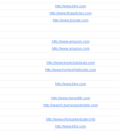
http://www.bhg.com
http://www.findarticles.com
http://www.bizrate.com
http://www.amazon.com
http://www.amazon.com
http://www.bookclubdeals.com
http://www.homestylebooks.com
http://www.bhg.com
http://www.meredith.com
http://search.barnesandnoble.com
http://www.ellisparkerbutler.info
http://www.bhg.com