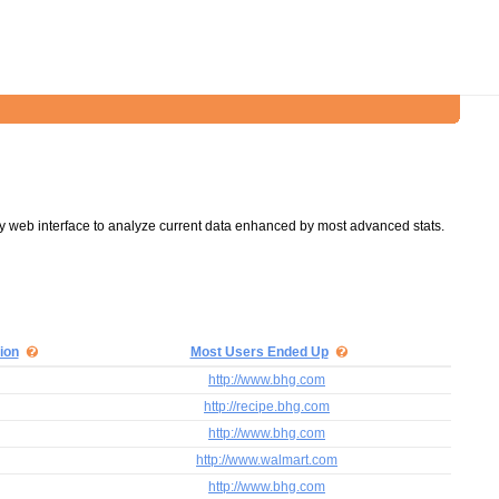
y web interface to analyze current data enhanced by most advanced stats.
ion
Most Users Ended Up
http://www.bhg.com
http://recipe.bhg.com
http://www.bhg.com
http://www.walmart.com
http://www.bhg.com