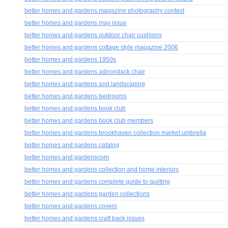
better homes and gardens magazine photography contest
better homes and gardens may issue
better homes and gardens outdoor chair cushions
better homes and gardens cottage style magazine 2006
better homes and gardens 1950s
better homes and gardens adirondack chair
better homes and gardens and landscaping
better homes and gardens bedrooms
better homes and gardens book club
better homes and gardens book club members
better homes and gardens brookhaven collection market umbrella
better homes and gardens catalog
better homes and gardenscom
better homes and gardens collection and home interiors
better homes and gardens complete guide to quilting
better homes and gardens garden collections
better homes and gardens covers
better homes and gardens craft back issues