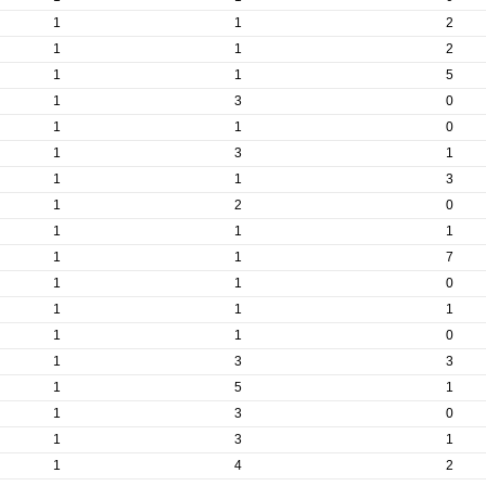
1
1
2
1
1
2
1
1
5
1
3
0
1
1
0
1
3
1
1
1
3
1
2
0
1
1
1
1
1
7
1
1
0
1
1
1
1
1
0
1
3
3
1
5
1
1
3
0
1
3
1
1
4
2