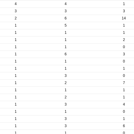
4
4
1
3
3
3
2
6
14
1
5
1
1
1
1
1
1
2
1
1
0
1
6
3
1
1
0
1
1
1
1
3
0
1
2
7
1
1
1
1
2
1
1
3
4
1
1
0
1
3
1
1
3
6
1
1
0