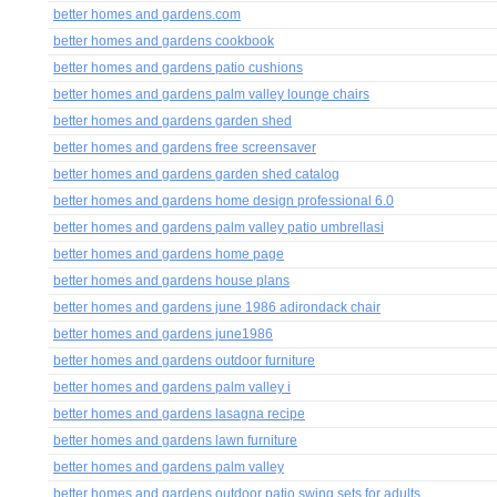
better homes and gardens.com
better homes and gardens cookbook
better homes and gardens patio cushions
better homes and gardens palm valley lounge chairs
better homes and gardens garden shed
better homes and gardens free screensaver
better homes and gardens garden shed catalog
better homes and gardens home design professional 6.0
better homes and gardens palm valley patio umbrellasi
better homes and gardens home page
better homes and gardens house plans
better homes and gardens june 1986 adirondack chair
better homes and gardens june1986
better homes and gardens outdoor furniture
better homes and gardens palm valley i
better homes and gardens lasagna recipe
better homes and gardens lawn furniture
better homes and gardens palm valley
better homes and gardens outdoor patio swing sets for adults