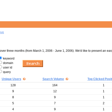
ove
er three months (from March 1, 2006 - June 1, 2006). We'd like to present an eas
keyword
domain
user id
query
Unique Users
Search Volume
Top Clicked Posit
128
164
1
9
12
1
8
9
1
5
7
2
4
9
1