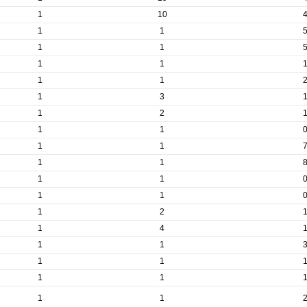
1
10
1
1
1
1
1
1
1
1
1
3
1
2
1
1
1
1
1
1
1
1
1
1
1
2
1
4
1
1
1
1
1
1
1
1