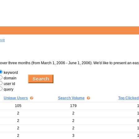
ove
er three months (from March 1, 2006 - June 1, 2006). We'd like to present an eas
keyword
domain
user id
query
Unique Users
Search Volume
Top Clicked
105
179
2
2
2
2
2
2
2
3