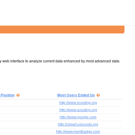
y web interface to analyze current data enhanced by most advanced stats.
 Position
Most Users Ended Up
1
http://www.scouting.org
1
http://www.scouting.org
8
http://www.google.com
1
http://clipart.usscouts.org
1
http://www.meritbadge.com