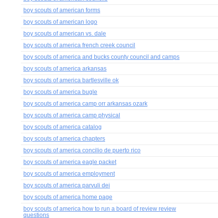
boy scouts of american forms
boy scouts of american logo
boy scouts of american vs. dale
boy scouts of america french creek council
boy scouts of america and bucks county council and camps
boy scouts of america arkansas
boy scouts of america bartlesville ok
boy scouts of america bugle
boy scouts of america camp orr arkansas ozark
boy scouts of america camp physical
boy scouts of america catalog
boy scouts of america chapters
boy scouts of america concilio de puerto rico
boy scouts of america eagle packet
boy scouts of america employment
boy scouts of america parvuli dei
boy scouts of america home page
boy scouts of america how to run a board of review review
questions