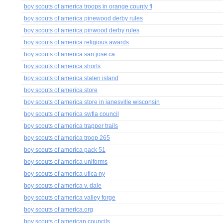
boy scouts of america troops in orange county fl
boy scouts of america pinewood derby rules
boy scouts of america pinwood derby rules
boy scouts of america religious awards
boy scouts of america san jose ca
boy scouts of america shorts
boy scouts of america staten island
boy scouts of america store
boy scouts of america store in janesville wisconsin
boy scouts of america swfla council
boy scouts of america trapper trails
boy scouts of america troop 265
boy scouts of america pack 51
boy scouts of america uniforms
boy scouts of america utica ny
boy scouts of america v. dale
boy scouts of america valley forge
boy scouts of america.org
boy scouts of american councils