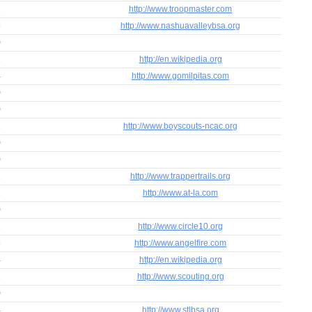
2
http://www.troopmaster.com
6
http://www.nashuavalleybsa.org
0
1
http://en.wikipedia.org
4
http://www.gomilpitas.com
0
0
1
http://www.boyscouts-ncac.org
0
0
1
http://www.trappertrails.org
1
http://www.at-la.com
0
1
http://www.circle10.org
3
http://www.angelfire.com
4
http://en.wikipedia.org
1
http://www.scouting.org
0
4
http://www.stlbsa.org