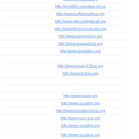
4
http://post369.columbus.oh.us
5
http://www.buffalotrailbsa.org
5
http://www.sdscoutingforall.org
1
http://www.frenchcreek-bsa.org
2
http://www.ockanickon.org
1
http://www.quapawbsa.org
1
http://www.angelfire.com
0
7
http://www.troop142bsa.org
8
http://www.lhcbsa.org
0
0
1
http://www.bsapr.org
1
http://www.scouting.org
3
http://www.housatonicbsa.org
1
http://www.nccs-bsa.org
1
http://www.scouting.org
2
http://www.scouting.org