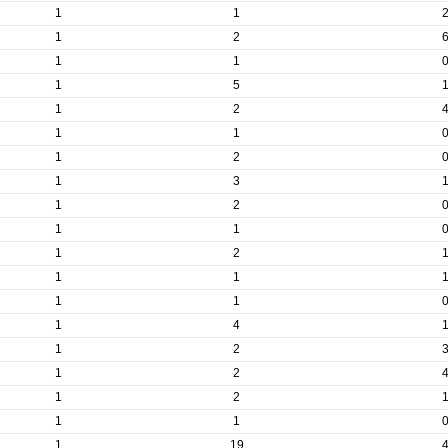
1
1
1
2
1
1
1
5
1
2
1
1
1
2
1
3
1
2
1
1
1
2
1
1
1
1
1
4
1
2
1
2
1
2
1
1
1
19