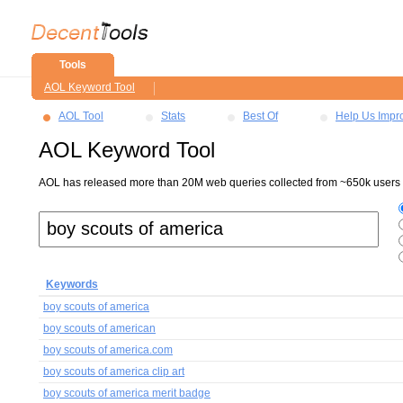
Tools
AOL Keyword Tool
AOL Tool
Stats
Best Of
Help Us Impr
AOL Keyword Tool
AOL has released more than 20M web queries collected from ~650k users ov
Keywords
boy scouts of america
boy scouts of american
boy scouts of america.com
boy scouts of america clip art
boy scouts of america merit badge