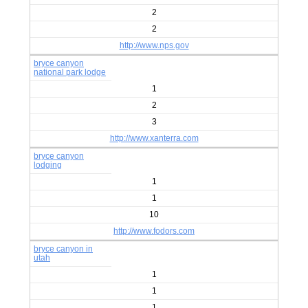
2
2
http://www.nps.gov
bryce canyon
national park lodge
1
2
3
http://www.xanterra.com
bryce canyon
lodging
1
1
10
http://www.fodors.com
bryce canyon in
utah
1
1
1