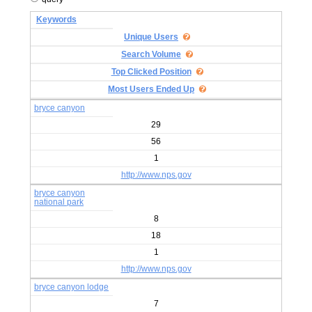
Keywords
Unique Users
Search Volume
Top Clicked Position
Most Users Ended Up
bryce canyon
29
56
1
http://www.nps.gov
bryce canyon
national park
8
18
1
http://www.nps.gov
bryce canyon lodge
7