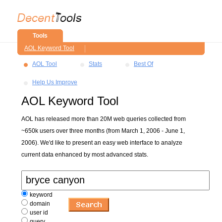
Tools
AOL Keyword Tool
AOL Tool
Stats
Best Of
Help Us Improve
AOL Keyword Tool
AOL has released more than 20M web queries collected from
~650k users over three months (from March 1, 2006 - June 1,
2006). We'd like to present an easy web interface to analyze
current data enhanced by most advanced stats.
keyword
domain
user id
query