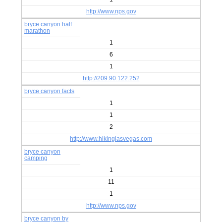
http://www.nps.gov
bryce canyon half
marathon
1
6
1
http://209.90.122.252
bryce canyon facts
1
1
2
http://www.hikinglasvegas.com
bryce canyon
camping
1
11
1
http://www.nps.gov
bryce canyon by