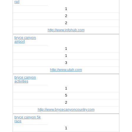
rail
1
2
2
http://www.infohub.com
bryce canyon
airport
1
1
3
http://www.utah.com
bryce canyon
activities
1
5
2
http://www.brycecanyoncountry.com
bryce canyon 5k
race
1