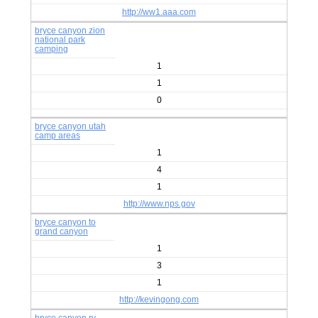
http://ww1.aaa.com
bryce canyon zion
national park
camping
1
1
0
bryce canyon utah
camp areas
1
4
1
http://www.nps.gov
bryce canyon to
grand canyon
1
3
1
http://kevingong.com