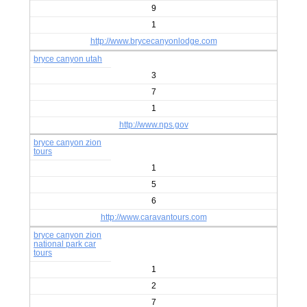
9
1
http://www.brycecanyonlodge.com
bryce canyon utah
3
7
1
http://www.nps.gov
bryce canyon zion
tours
1
5
6
http://www.caravantours.com
bryce canyon zion
national park car
tours
1
2
7