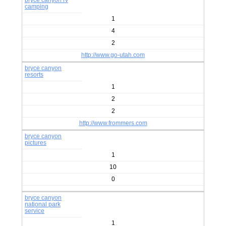
bryce canyon rv
camping
1
4
2
http://www.go-utah.com
bryce canyon
resorts
1
2
2
http://www.frommers.com
bryce canyon
pictures
1
10
0
bryce canyon
national park
service
1