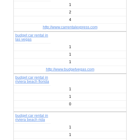
1
2
4
http://www.carrentalexpress.com
budget car rental in
las vegas
1
1
1
http://www.budgetvegas.com
budget car rental in
riviera beach florida
1
1
0
budget car rental in
riviera beach rida
1
1