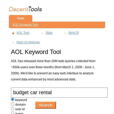
Tools
AOL Keyword Tool
AOL Tool
Stats
Best Of
Help Us Improve
AOL Keyword Tool
AOL has released more than 20M web queries collected from
~650k users over three months (from March 1, 2006 - June 1,
2006). We'd like to present an easy web interface to analyze
current data enhanced by most advanced stats.
keyword
domain
user id
query