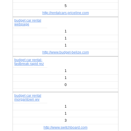
5
http://rentalcars.priceline.com
budget car rental
webpage
1
1
1
http://www.budget-belize.com
budget car rental-
fastbreak rapid rez
1
1
0
budget car rental
morgantown wv
1
1
3
http://www.switchboard.com