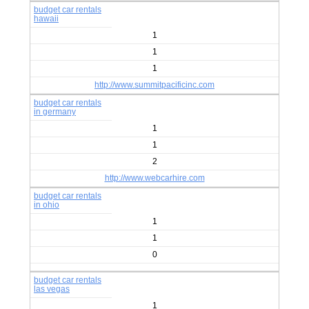
budget car rentals
hawaii
1
1
1
http://www.summitpacificinc.com
budget car rentals
in germany
1
1
2
http://www.webcarhire.com
budget car rentals
in ohio
1
1
0
budget car rentals
las vegas
1