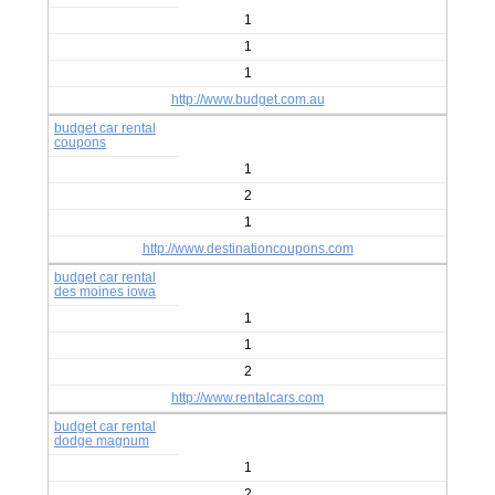
1
1
1
http://www.budget.com.au
budget car rental
coupons
1
2
1
http://www.destinationcoupons.com
budget car rental
des moines iowa
1
1
2
http://www.rentalcars.com
budget car rental
dodge magnum
1
2