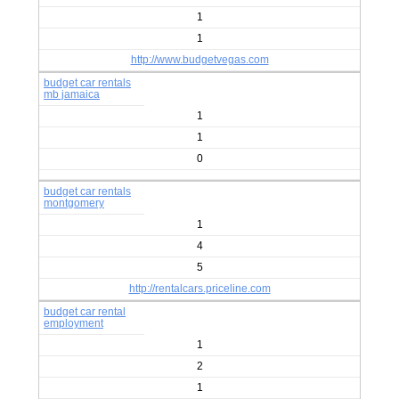
1
1
http://www.budgetvegas.com
budget car rentals
mb jamaica
1
1
0
budget car rentals
montgomery
1
4
5
http://rentalcars.priceline.com
budget car rental
employment
1
2
1