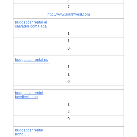
7
http://www.southwest.com
budget car rental el
salvador comalapa
1
1
0
budget car rental nc
1
1
0
budget car rental
fayetteville nc
1
2
0
budget car rental
honolulu