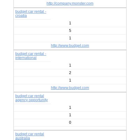
http://company.monster.com
budget car rental -
croatia
1
5
1
http://www.budget.com
budget car rental -
international
1
2
1
http://www.budget.com
budget car rental
agency opportunity
1
1
0
budget car rental
australia