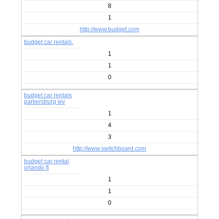
8
1
http://www.budget.com
budget car rentals.
1
1
0
budget car rentals
parkersburg wv
1
4
3
http://www.switchboard.com
budget car rental
orlando fl
1
1
0