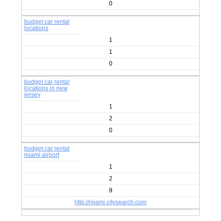
0
budget car rental
locations
1
1
0
budget car rental
locations in new
jersey
1
2
0
budget car rental
miami airport
1
2
9
http://miami.citysearch.com