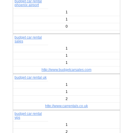
budget car rental
phoenix airport
1
1
0
budget car rental
sales
1
1
1
http://www.budgetcarsales.com
budget car rental uk
1
1
2
http://www.carrentals.co.uk
budget car rental
vps
1
2