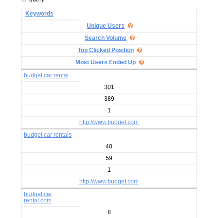
Keywords
Unique Users
Search Volume
Top Clicked Position
Most Users Ended Up
budget car rental
301
389
1
http://www.budget.com
budget car rentals
40
59
1
http://www.budget.com
budget car
rental.com
8