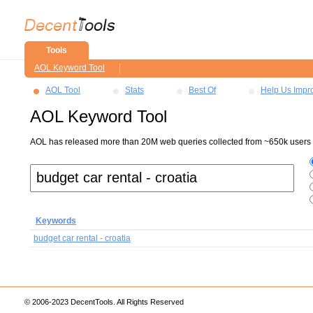
Tools
AOL Keyword Tool
AOL Tool
Stats
Best Of
Help Us Impr
AOL Keyword Tool
AOL has released more than 20M web queries collected from ~650k users ov
Keywords
budget car rental - croatia
© 2006-2023 DecentTools. All Rights Reserved