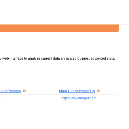
y web interface to analyze current data enhanced by most advanced stats.
cked Position
Most Users Ended Up
1
http://www.budget.com