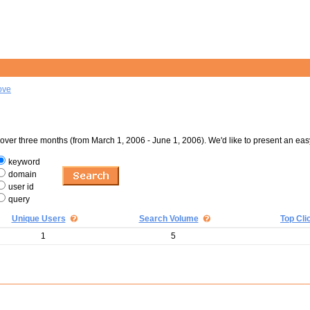
ove
er three months (from March 1, 2006 - June 1, 2006). We'd like to present an eas
keyword
domain
user id
query
Unique Users
Search Volume
Top Cli
1
5