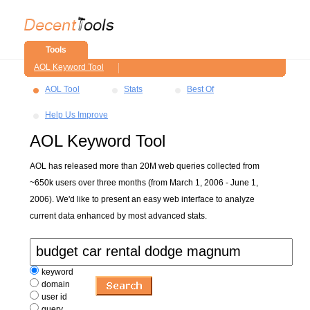
Tools
AOL Keyword Tool
AOL Tool
Stats
Best Of
Help Us Improve
AOL Keyword Tool
AOL has released more than 20M web queries collected from
~650k users over three months (from March 1, 2006 - June 1,
2006). We'd like to present an easy web interface to analyze
current data enhanced by most advanced stats.
keyword
domain
user id
query