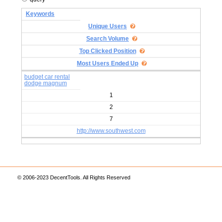
Keywords
Unique Users
Search Volume
Top Clicked Position
Most Users Ended Up
budget car rental
dodge magnum
1
2
7
http://www.southwest.com
© 2006-2023 DecentTools. All Rights Reserved