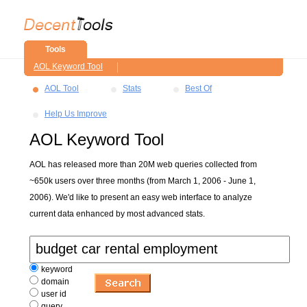
Tools
AOL Keyword Tool
AOL Tool
Stats
Best Of
Help Us Improve
AOL Keyword Tool
AOL has released more than 20M web queries collected from
~650k users over three months (from March 1, 2006 - June 1,
2006). We'd like to present an easy web interface to analyze
current data enhanced by most advanced stats.
keyword
domain
user id
query