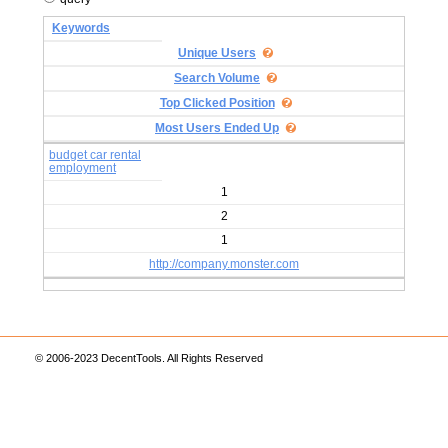
Keywords
Unique Users
Search Volume
Top Clicked Position
Most Users Ended Up
budget car rental
employment
1
2
1
http://company.monster.com
© 2006-2023 DecentTools. All Rights Reserved