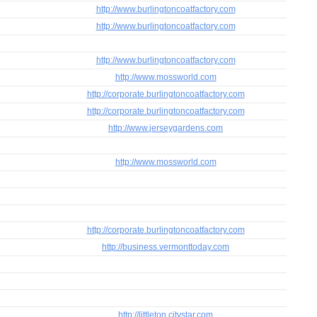
http://www.burlingtoncoatfactory.com
http://www.burlingtoncoatfactory.com
http://www.burlingtoncoatfactory.com
http://www.mossworld.com
http://corporate.burlingtoncoatfactory.com
http://corporate.burlingtoncoatfactory.com
http://www.jerseygardens.com
http://www.mossworld.com
http://corporate.burlingtoncoatfactory.com
http://business.vermonttoday.com
http://littleton.citystar.com