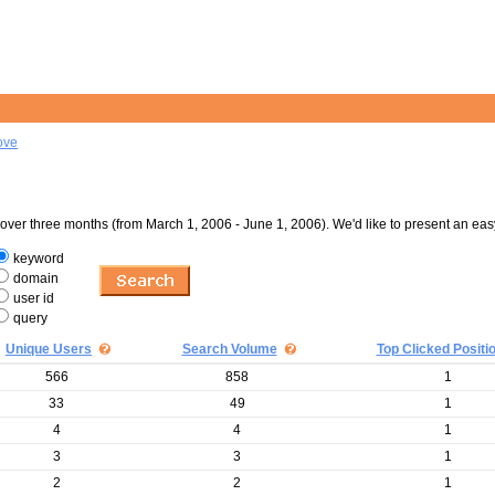
ove
er three months (from March 1, 2006 - June 1, 2006). We'd like to present an eas
keyword
domain
user id
query
Unique Users
Search Volume
Top Clicked Positi
566
858
1
33
49
1
4
4
1
3
3
1
2
2
1