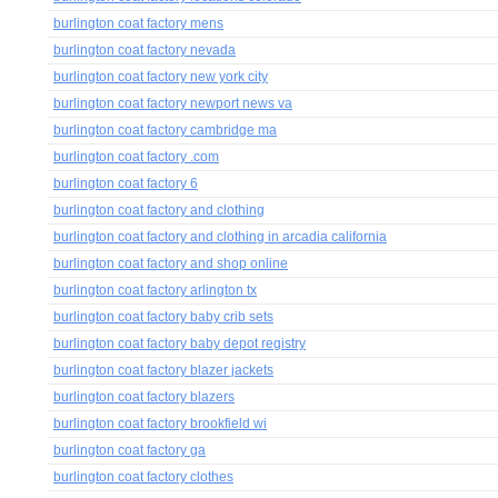
burlington coat factory mens
burlington coat factory nevada
burlington coat factory new york city
burlington coat factory newport news va
burlington coat factory cambridge ma
burlington coat factory .com
burlington coat factory 6
burlington coat factory and clothing
burlington coat factory and clothing in arcadia california
burlington coat factory and shop online
burlington coat factory arlington tx
burlington coat factory baby crib sets
burlington coat factory baby depot registry
burlington coat factory blazer jackets
burlington coat factory blazers
burlington coat factory brookfield wi
burlington coat factory ga
burlington coat factory clothes