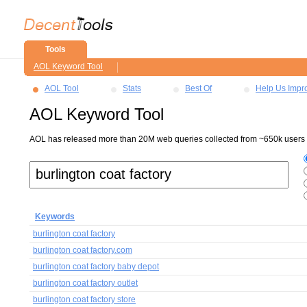
Tools
AOL Keyword Tool
AOL Tool
Stats
Best Of
Help Us Impr
AOL Keyword Tool
AOL has released more than 20M web queries collected from ~650k users ov
Keywords
burlington coat factory
burlington coat factory.com
burlington coat factory baby depot
burlington coat factory outlet
burlington coat factory store