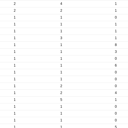
2
4
1
2
2
1
1
1
0
1
1
1
1
1
1
1
3
1
1
1
8
1
1
3
1
1
0
1
1
6
1
1
0
1
1
0
1
2
0
1
2
4
1
5
1
1
1
0
1
1
0
1
1
0
1
1
5