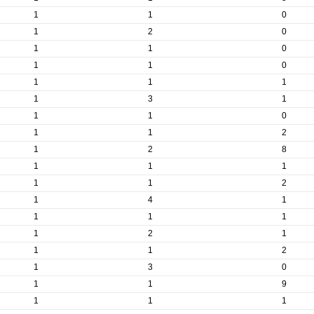
1
1
0
1
2
0
1
1
0
1
1
0
1
1
1
1
3
1
1
1
0
1
1
2
1
2
8
1
1
1
1
1
2
1
4
1
1
1
1
1
2
1
1
1
2
1
3
0
1
1
9
1
1
1