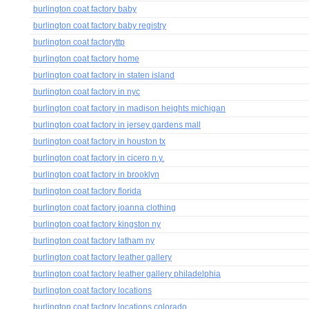
burlington coat factory baby
burlington coat factory baby registry
burlington coat factoryttp
burlington coat factory home
burlington coat factory in staten island
burlington coat factory in nyc
burlington coat factory in madison heights michigan
burlington coat factory in jersey gardens mall
burlington coat factory in houston tx
burlington coat factory in cicero n.y.
burlington coat factory in brooklyn
burlington coat factory florida
burlington coat factory joanna clothing
burlington coat factory kingston ny
burlington coat factory latham ny
burlington coat factory leather gallery
burlington coat factory leather gallery philadelphia
burlington coat factory locations
burlington coat factory locations colorado