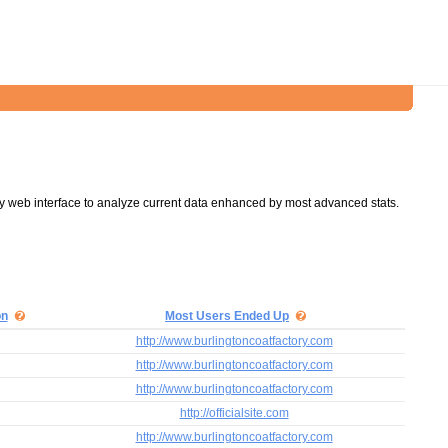
y web interface to analyze current data enhanced by most advanced stats.
on
Most Users Ended Up
http://www.burlingtoncoatfactory.com
http://www.burlingtoncoatfactory.com
http://www.burlingtoncoatfactory.com
http://officialsite.com
http://www.burlingtoncoatfactory.com