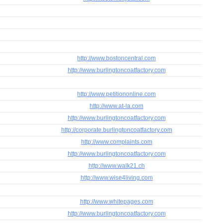
http://www.bostoncentral.com
http://www.burlingtoncoatfactory.com
http://www.petitiononline.com
http://www.at-la.com
http://www.burlingtoncoatfactory.com
http://corporate.burlingtoncoatfactory.com
http://www.complaints.com
http://www.burlingtoncoatfactory.com
http://www.walk21.ch
http://www.wise4living.com
http://www.whitepages.com
http://www.burlingtoncoatfactory.com