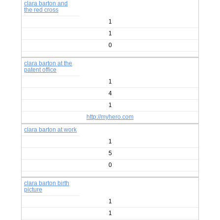
clara barton and
the red cross
1
1
0
clara barton at the
patent office
1
4
1
http://myhero.com
clara barton at work
1
5
0
clara barton birth
picture
1
1