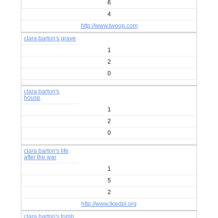
6
4
http://www.twoop.com
clara barton's grave
1
2
0
clara barton's
house
1
2
0
clara barton's life
after the war
1
5
2
http://www.lkwdpl.org
clara barton's tomb