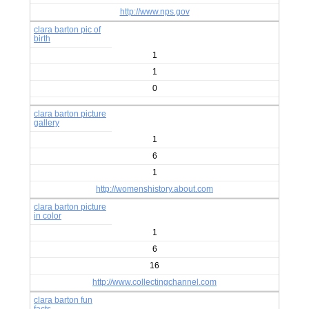
http://www.nps.gov
clara barton pic of
birth
1
1
0
clara barton picture
gallery
1
6
1
http://womenshistory.about.com
clara barton picture
in color
1
6
16
http://www.collectingchannel.com
clara barton fun