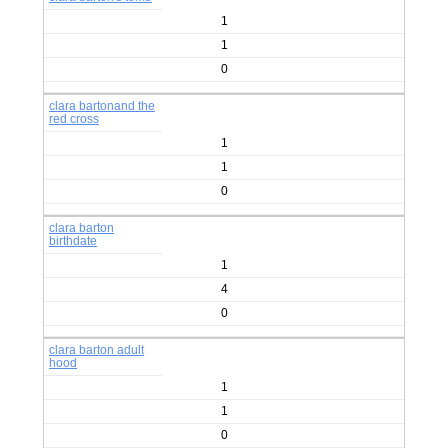
1
1
0
clara bartonand the
red cross
1
1
0
clara barton
birthdate
1
4
0
clara barton adult
hood
1
1
0