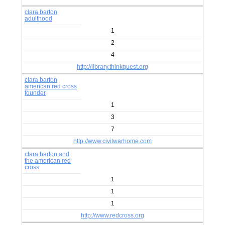
clara barton
adulthood
1
2
4
http://library.thinkquest.org
clara barton
american red cross
founder
1
3
7
http://www.civilwarhome.com
clara barton and
the american red
cross
1
1
1
http://www.redcross.org