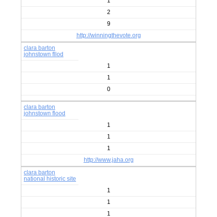
1
2
9
http://winningthevote.org
clara barton
johnstown fllod
1
1
0
clara barton
johnstown flood
1
1
1
http://www.jaha.org
clara barton
national historic site
1
1
1