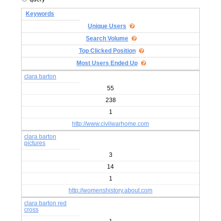
Keywords
Unique Users
Search Volume
Top Clicked Position
Most Users Ended Up
clara barton
55
238
1
http://www.civilwarhome.com
clara barton
pictures
3
14
1
http://womenshistory.about.com
clara barton red
cross