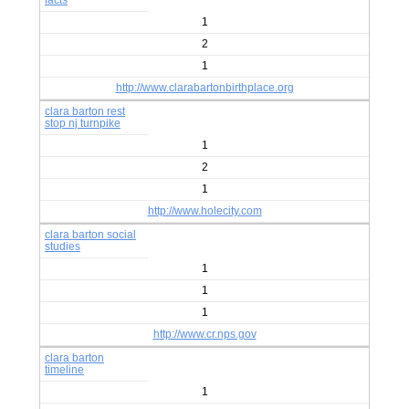
facts
1
2
1
http://www.clarabartonbirthplace.org
clara barton rest
stop nj turnpike
1
2
1
http://www.holecity.com
clara barton social
studies
1
1
1
http://www.cr.nps.gov
clara barton
timeline
1