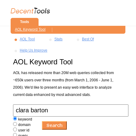
Tools
AOL Keyword Tool
AOL Tool
Stats
Best Of
Help Us Improve
AOL Keyword Tool
AOL has released more than 20M web queries collected from
~650k users over three months (from March 1, 2006 - June 1,
2006). We'd like to present an easy web interface to analyze
current data enhanced by most advanced stats.
keyword
domain
user id
query