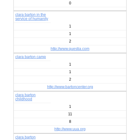
0
clara barton in the
service of humanity
1
1
2
http://www.questia.com
clara barton camp
1
1
2
http://www.bartoncenter.org
clara barton
childhood
1
11
8
http://www.uua.org
clara barton