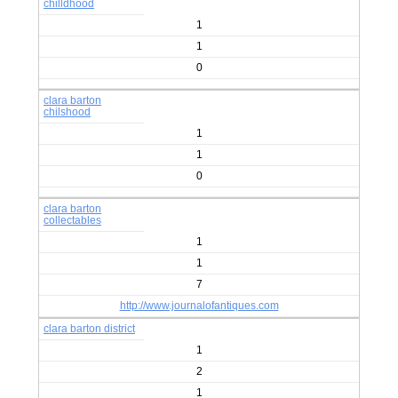
chilldhood
1
1
0
clara barton
chilshood
1
1
0
clara barton
collectables
1
1
7
http://www.journalofantiques.com
clara barton district
1
2
1