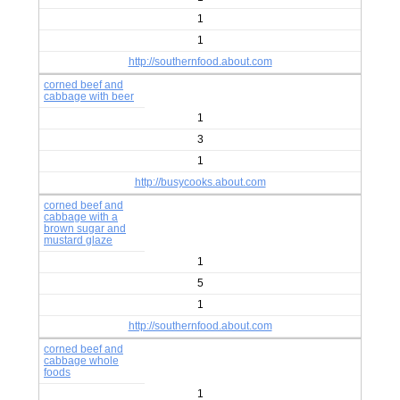
1
1
http://southernfood.about.com
corned beef and
cabbage with beer
1
3
1
http://busycooks.about.com
corned beef and
cabbage with a
brown sugar and
mustard glaze
1
5
1
http://southernfood.about.com
corned beef and
cabbage whole
foods
1