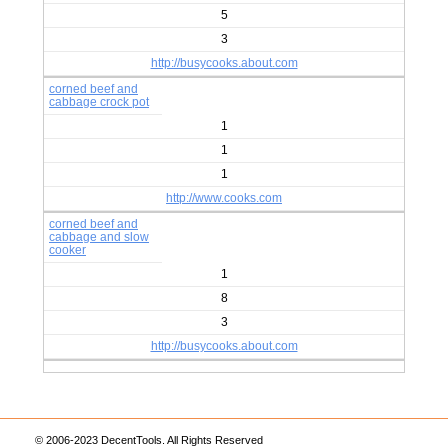
5
3
http://busycooks.about.com
corned beef and
cabbage crock pot
1
1
1
http://www.cooks.com
corned beef and
cabbage and slow
cooker
1
8
3
http://busycooks.about.com
© 2006-2023 DecentTools. All Rights Reserved