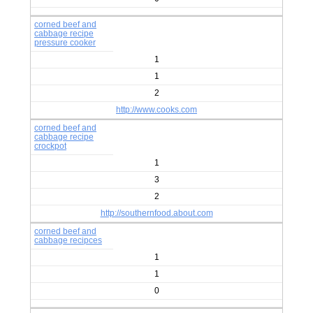
corned beef and
cabbage recipe
pressure cooker
1
1
2
http://www.cooks.com
corned beef and
cabbage recipe
crockpot
1
3
2
http://southernfood.about.com
corned beef and
cabbage recipces
1
1
0