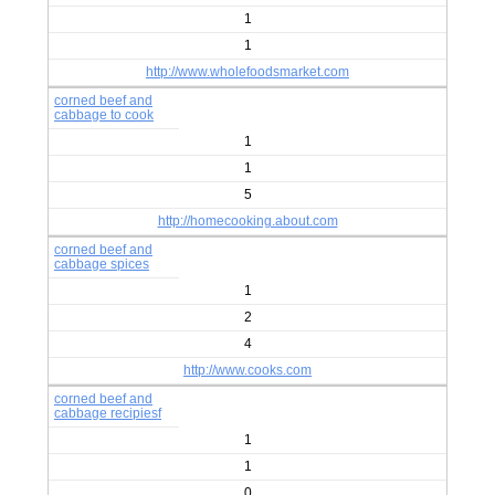
1
1
http://www.wholefoodsmarket.com
corned beef and
cabbage to cook
1
1
5
http://homecooking.about.com
corned beef and
cabbage spices
1
2
4
http://www.cooks.com
corned beef and
cabbage recipiesf
1
1
0