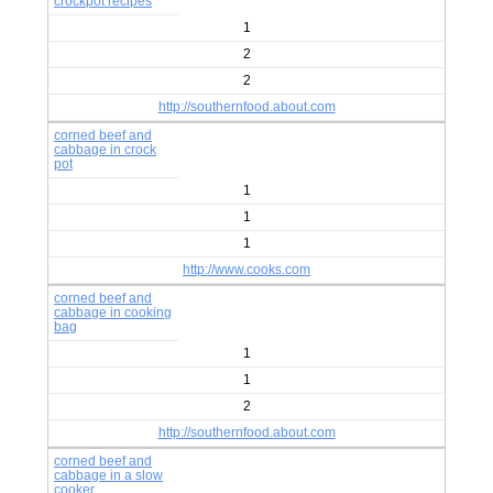
crockpot recipes
1
2
2
http://southernfood.about.com
corned beef and
cabbage in crock
pot
1
1
1
http://www.cooks.com
corned beef and
cabbage in cooking
bag
1
1
2
http://southernfood.about.com
corned beef and
cabbage in a slow
cooker