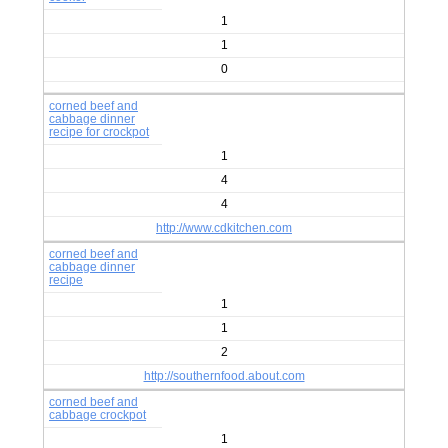
1
1
0
corned beef and
cabbage dinner
recipe for crockpot
1
4
4
http://www.cdkitchen.com
corned beef and
cabbage dinner
recipe
1
1
2
http://southernfood.about.com
corned beef and
cabbage crockpot
1