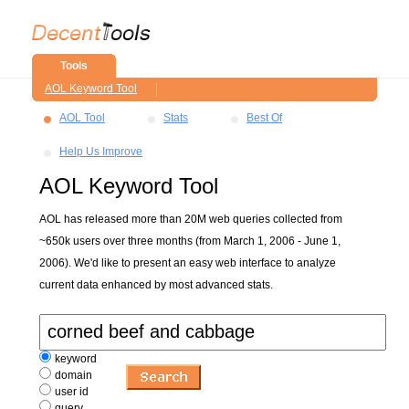
Tools
AOL Keyword Tool
AOL Tool
Stats
Best Of
Help Us Improve
AOL Keyword Tool
AOL has released more than 20M web queries collected from
~650k users over three months (from March 1, 2006 - June 1,
2006). We'd like to present an easy web interface to analyze
current data enhanced by most advanced stats.
keyword
domain
user id
query