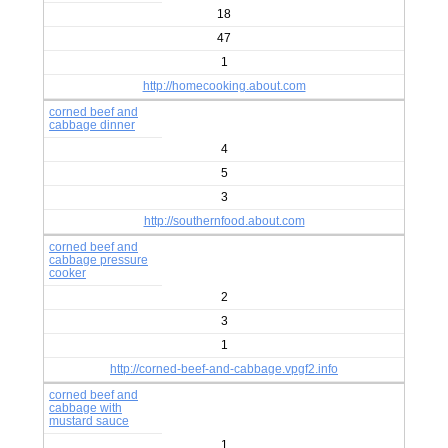
18
47
1
http://homecooking.about.com
corned beef and
cabbage dinner
4
5
3
http://southernfood.about.com
corned beef and
cabbage pressure
cooker
2
3
1
http://corned-beef-and-cabbage.vpgf2.info
corned beef and
cabbage with
mustard sauce
1