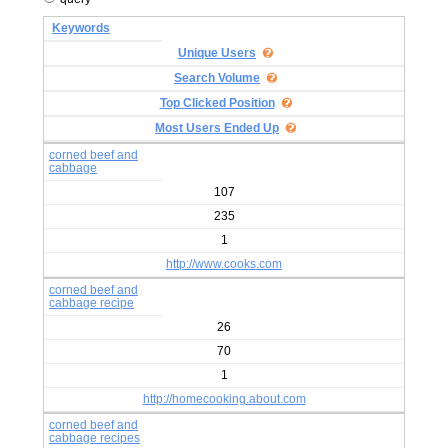
Keywords
Unique Users
Search Volume
Top Clicked Position
Most Users Ended Up
corned beef and
cabbage
107
235
1
http://www.cooks.com
corned beef and
cabbage recipe
26
70
1
http://homecooking.about.com
corned beef and
cabbage recipes