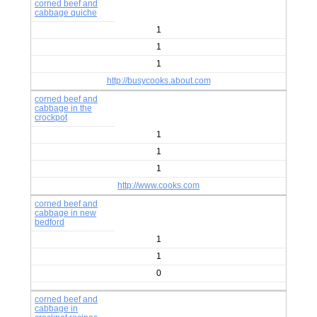
corned beef and
cabbage quiche
1
1
1
http://busycooks.about.com
corned beef and
cabbage in the
crockpot
1
1
1
http://www.cooks.com
corned beef and
cabbage in new
bedford
1
1
0
corned beef and
cabbage in