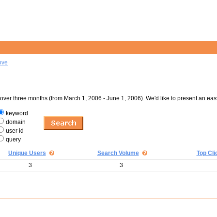
ove
er three months (from March 1, 2006 - June 1, 2006). We'd like to present an eas
keyword
domain
user id
query
Unique Users
Search Volume
Top Cli
3
3