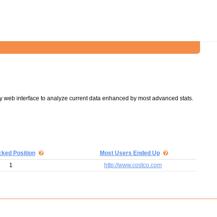
y web interface to analyze current data enhanced by most advanced stats.
cked Position
Most Users Ended Up
1
http://www.costco.com