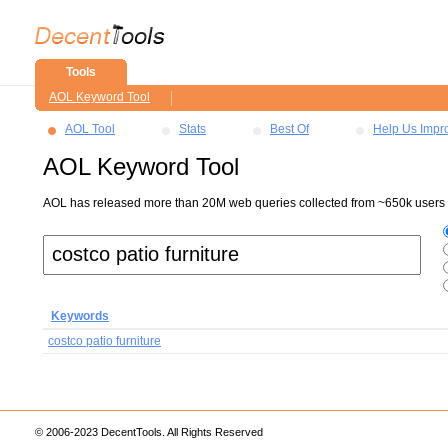
Tools
AOL Keyword Tool
AOL Tool
Stats
Best Of
Help Us Impr
AOL Keyword Tool
AOL has released more than 20M web queries collected from ~650k users ov
Keywords
costco patio furniture
© 2006-2023 DecentTools. All Rights Reserved