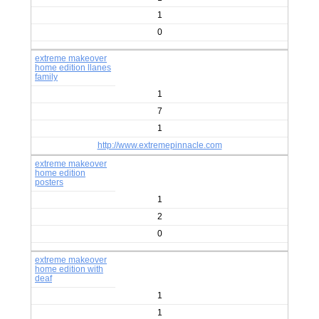
1
0
extreme makeover
home edition llanes
family
1
7
1
http://www.extremepinnacle.com
extreme makeover
home edition
posters
1
2
0
extreme makeover
home edition with
deaf
1
1