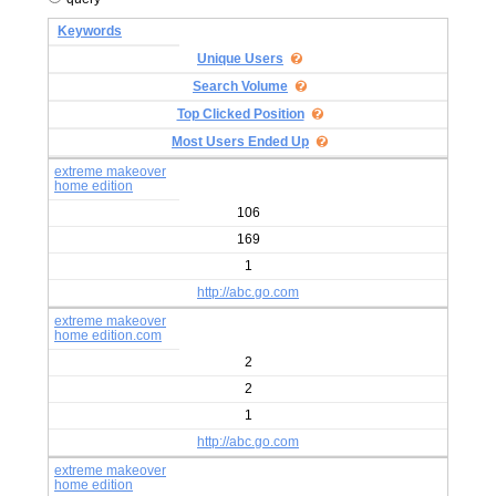
Keywords
Unique Users
Search Volume
Top Clicked Position
Most Users Ended Up
extreme makeover
home edition
106
169
1
http://abc.go.com
extreme makeover
home edition.com
2
2
1
http://abc.go.com
extreme makeover
home edition