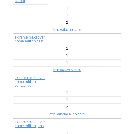
career
1
1
2
http://abc.go.com
extreme makeover
home edition cast
1
1
1
http://www.tv.com
extreme makeover
home edition
contact us
1
1
3
http://abclocal.go.com
extreme makeover
home edition jobs
1