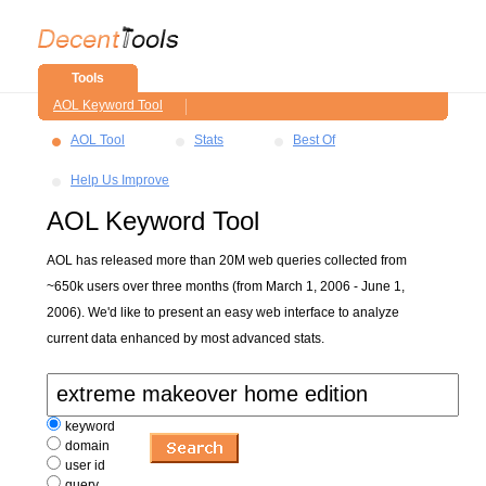
Tools
AOL Keyword Tool
AOL Tool
Stats
Best Of
Help Us Improve
AOL Keyword Tool
AOL has released more than 20M web queries collected from
~650k users over three months (from March 1, 2006 - June 1,
2006). We'd like to present an easy web interface to analyze
current data enhanced by most advanced stats.
keyword
domain
user id
query