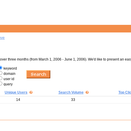
ove
er three months (from March 1, 2006 - June 1, 2006). We'd like to present an eas
keyword
domain
user id
query
Unique Users
Search Volume
Top Cli
14
33