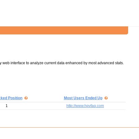
y web interface to analyze current data enhanced by most advanced stats.
cked Position
Most Users Ended Up
1
http://www.hpvfaq.com