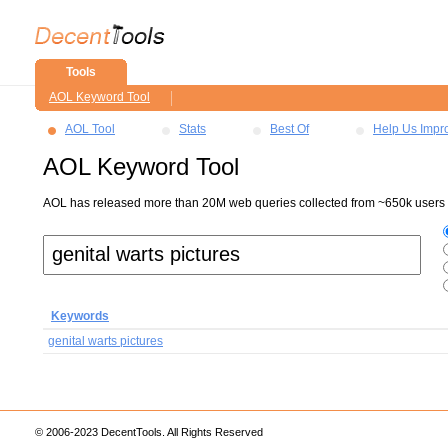
Tools
AOL Keyword Tool
AOL Tool
Stats
Best Of
Help Us Impr
AOL Keyword Tool
AOL has released more than 20M web queries collected from ~650k users ov
Keywords
genital warts pictures
© 2006-2023 DecentTools. All Rights Reserved