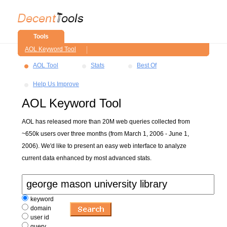
Tools
AOL Keyword Tool
AOL Tool
Stats
Best Of
Help Us Improve
AOL Keyword Tool
AOL has released more than 20M web queries collected from
~650k users over three months (from March 1, 2006 - June 1,
2006). We'd like to present an easy web interface to analyze
current data enhanced by most advanced stats.
keyword
domain
user id
query