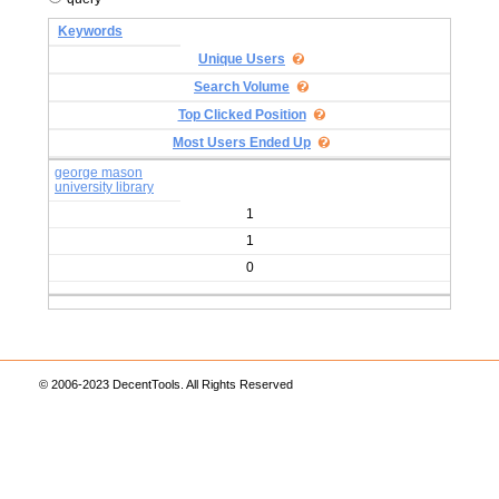
Keywords
Unique Users
Search Volume
Top Clicked Position
Most Users Ended Up
george mason
university library
1
1
0
© 2006-2023 DecentTools. All Rights Reserved