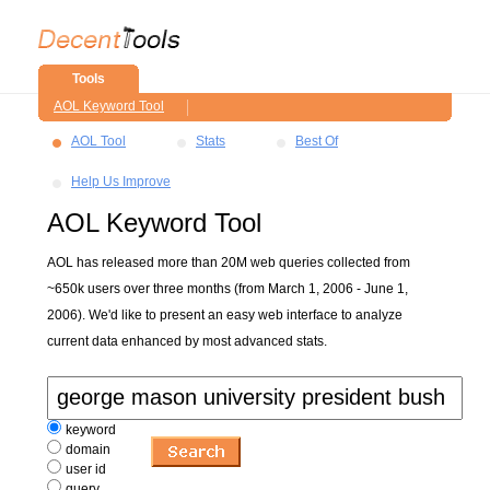
Tools
AOL Keyword Tool
AOL Tool
Stats
Best Of
Help Us Improve
AOL Keyword Tool
AOL has released more than 20M web queries collected from
~650k users over three months (from March 1, 2006 - June 1,
2006). We'd like to present an easy web interface to analyze
current data enhanced by most advanced stats.
keyword
domain
user id
query