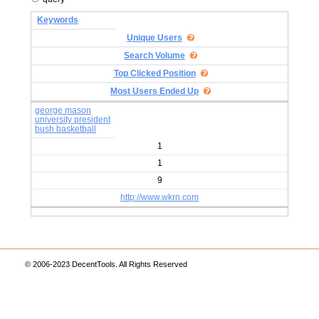
Keywords
Unique Users
Search Volume
Top Clicked Position
Most Users Ended Up
george mason
university president
bush basketball
1
1
9
http://www.wkrn.com
© 2006-2023 DecentTools. All Rights Reserved