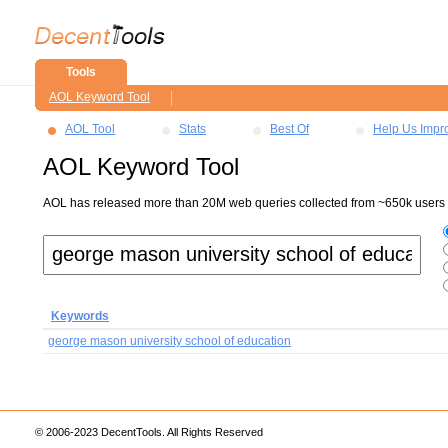
Tools
AOL Keyword Tool
AOL Tool
Stats
Best Of
Help Us Impr
AOL Keyword Tool
AOL has released more than 20M web queries collected from ~650k users ov
Keywords
george mason university school of education
© 2006-2023 DecentTools. All Rights Reserved