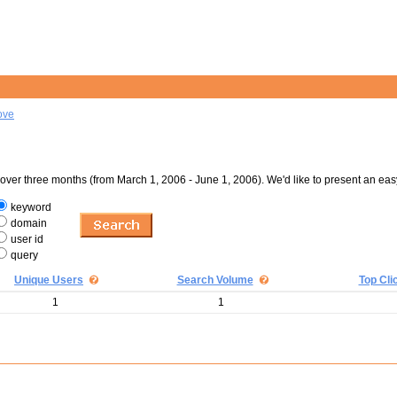
ove
er three months (from March 1, 2006 - June 1, 2006). We'd like to present an eas
keyword
domain
user id
query
Unique Users
Search Volume
Top Cli
1
1