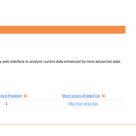
y web interface to analyze current data enhanced by most advanced stats.
cked Position
Most Users Ended Up
1
http://gse.gmu.edu