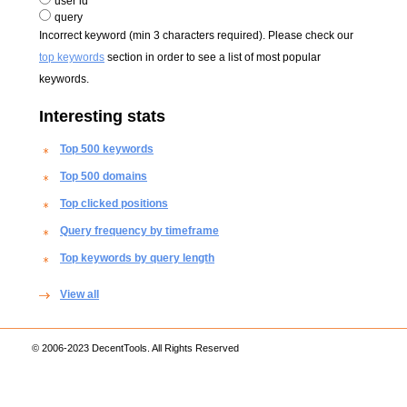
user id
query
Incorrect keyword (min 3 characters required). Please check our
top keywords
section in order to see a list of most popular
keywords.
Interesting stats
Top 500 keywords
Top 500 domains
Top clicked positions
Query frequency by timeframe
Top keywords by query length
View all
© 2006-2023 DecentTools. All Rights Reserved