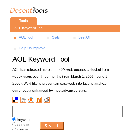
Tools
AOL Keyword Tool
AOL Tool
Stats
Best Of
Help Us Improve
AOL Keyword Tool
AOL has released more than 20M web queries collected from
~650k users over three months (from March 1, 2006 - June 1,
2006). We'd like to present an easy web interface to analyze
current data enhanced by most advanced stats.
keyword
domain