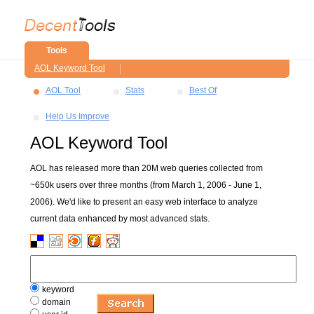
Tools
AOL Keyword Tool
AOL Tool
Stats
Best Of
Help Us Improve
AOL Keyword Tool
AOL has released more than 20M web queries collected from
~650k users over three months (from March 1, 2006 - June 1,
2006). We'd like to present an easy web interface to analyze
current data enhanced by most advanced stats.
keyword
domain