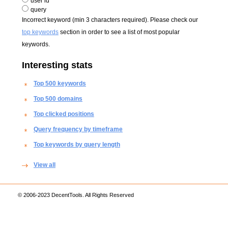
user id
query
Incorrect keyword (min 3 characters required). Please check our
top keywords
section in order to see a list of most popular
keywords.
Interesting stats
Top 500 keywords
Top 500 domains
Top clicked positions
Query frequency by timeframe
Top keywords by query length
View all
© 2006-2023 DecentTools. All Rights Reserved