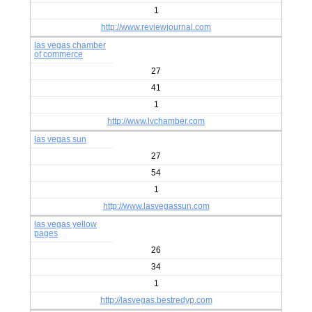
1
http://www.reviewjournal.com
las vegas chamber
of commerce
27
41
1
http://www.lvchamber.com
las vegas sun
27
54
1
http://www.lasvegassun.com
las vegas yellow
pages
26
34
1
http://lasvegas.bestredyp.com