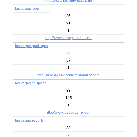
http://www.tasteofvegas.com
las vegas jobs
36
91
1
http://www.lasvegasjobs.com
las vegas packages
36
57
1
http://las-vegas-hotels.tripadvisor.com
las vegas coupons
33
145
1
http://www.lasvegas-nv.com
las vegas escorts
33
271