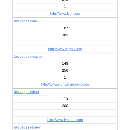
1
http://www.lvol.com
las vegas.com
187
389
1
http://www.vegas.com
las vegas weather
148
256
1
http://www.wunderground.com
las vegas hilton
113
200
1
http://www.lvhilton.com
las vegas review