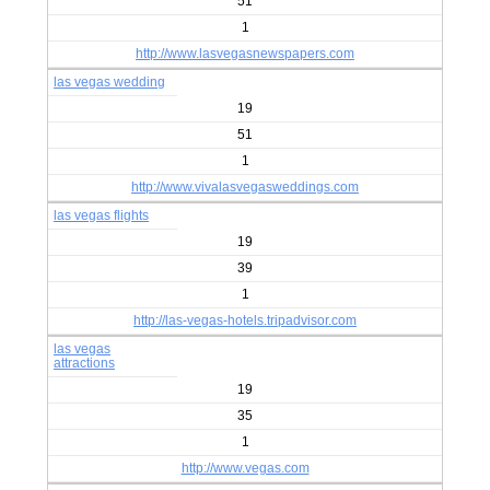
51
1
http://www.lasvegasnewspapers.com
las vegas wedding
19
51
1
http://www.vivalasvegasweddings.com
las vegas flights
19
39
1
http://las-vegas-hotels.tripadvisor.com
las vegas
attractions
19
35
1
http://www.vegas.com