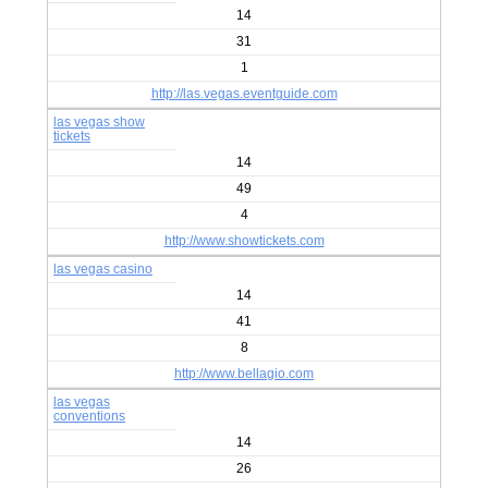
14
31
1
http://las.vegas.eventguide.com
las vegas show
tickets
14
49
4
http://www.showtickets.com
las vegas casino
14
41
8
http://www.bellagio.com
las vegas
conventions
14
26