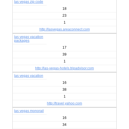
las vegas zip code
18
23
1
http://lasvegas.areaconnect.com
las vegas vacation
packages
17
39
1
http://las-vegas-hotels.tripadvisor.com
las vegas vacation
16
38
1
http://travel.yahoo.com
las vegas monorail
16
34