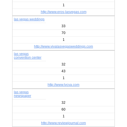
1
http://www.eros-lasvegas.com
las vegas weddings
33
70
1
http://www.vivalasvegasweddings.com
las vegas
convention center
32
43
1
http://www.lvcva.com
las vegas
newspaper
32
60
1
http://www.reviewjournal.com