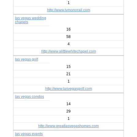
1
http://www.lvmonorail.com
las vegas wedding
chapels
16
58
4
http://www.alittlewhitechapel.com
las vegas golf
15
21
1
http://www.lasvegasgolf.com
las vegas condos
14
29
1
http://www.greatlasvegashomes.com
las vegas events