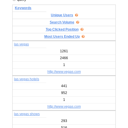
Keywords
Unique Users
Search Volume
Top Clicked Position
Most Users Ended Up
las vegas
1261
2466
1
http://www.vegas.com
las vegas hotels
441
952
1
http://www.vegas.com
las vegas shows
293
516