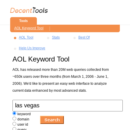
Tools
AOL Keyword Tool
AOL Tool
Stats
Best Of
Help Us Improve
AOL Keyword Tool
AOL has released more than 20M web queries collected from
~650k users over three months (from March 1, 2006 - June 1,
2006). We'd like to present an easy web interface to analyze
current data enhanced by most advanced stats.
keyword
domain
user id
query