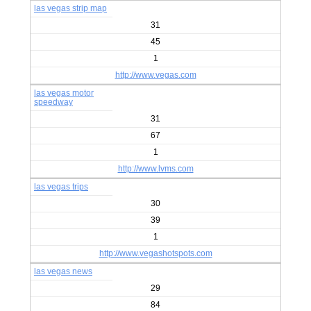
las vegas strip map
31
45
1
http://www.vegas.com
las vegas motor
speedway
31
67
1
http://www.lvms.com
las vegas trips
30
39
1
http://www.vegashotspots.com
las vegas news
29
84