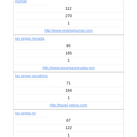
journal
112
270
1
http://www.reviewjournal.com
las vegas nevada
85
165
1
http://www.lasvegasnevada.gov
las vegas vacations
71
164
1
http://travel.yahoo.com
las vegas nv
67
122
1