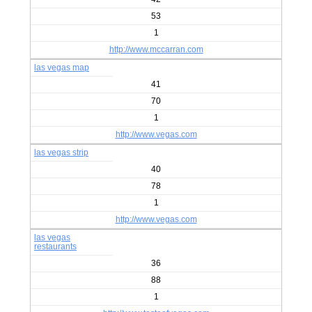
53
1
http://www.mccarran.com
las vegas map
41
70
1
http://www.vegas.com
las vegas strip
40
78
1
http://www.vegas.com
las vegas
restaurants
36
88
1