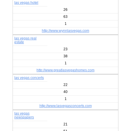
las vegas hotel
26
63
1
http://www.wynnlasvegas.com
las vegas real
estate
23
38
1
http://www.greatlasvegashomes.com
las vegas concerts
22
40
1
http://www.lasvegasconcerts.com
las vegas
newspapers
21