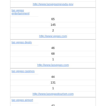
http://www.lasvegasnevada.gov
las vegas
entertainment
65
145
2
http://www.vegas.com
las vegas deals
46
68
1
http://www.lasvegas.com
las vegas casinos
44
131
1
http://www.lasvegastourism.com
las vegas airport
42