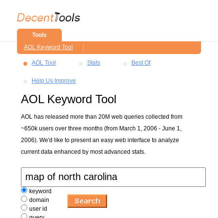
Tools
AOL Keyword Tool
AOL Tool
Stats
Best Of
Help Us Improve
AOL Keyword Tool
AOL has released more than 20M web queries collected from
~650k users over three months (from March 1, 2006 - June 1,
2006). We'd like to present an easy web interface to analyze
current data enhanced by most advanced stats.
keyword
domain
user id
query