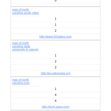
0
map of north
carolina south cities
1
1
2
http://www.50states.com
map of north
carolina state
university in raleigh
1
2
2
http://en.wikipedia.org
map of north
carolina.com
1
4
4
http://gorp.away.com