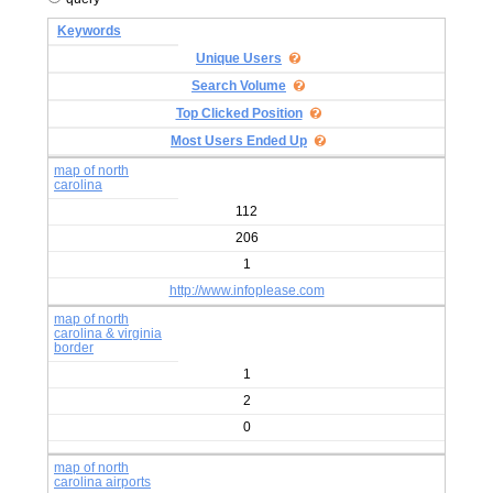
Keywords
Unique Users
Search Volume
Top Clicked Position
Most Users Ended Up
map of north
carolina
112
206
1
http://www.infoplease.com
map of north
carolina & virginia
border
1
2
0
map of north
carolina airports