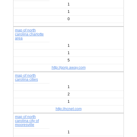
1
1
0
map of north
carolina charlotte
area
1
1
5
http://gorp.away.com
map of north
carolina cities
1
2
1
http://ncnet.com
map of north
carolina city of
mooresville
1