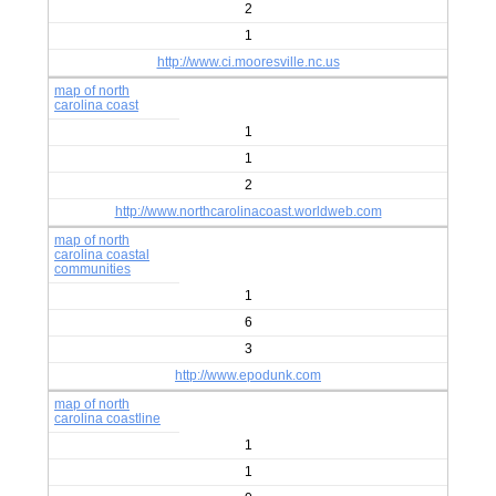
2
1
http://www.ci.mooresville.nc.us
map of north
carolina coast
1
1
2
http://www.northcarolinacoast.worldweb.com
map of north
carolina coastal
communities
1
6
3
http://www.epodunk.com
map of north
carolina coastline
1
1