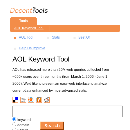
Tools
AOL Keyword Tool
AOL Tool
Stats
Best Of
Help Us Improve
AOL Keyword Tool
AOL has released more than 20M web queries collected from
~650k users over three months (from March 1, 2006 - June 1,
2006). We'd like to present an easy web interface to analyze
current data enhanced by most advanced stats.
keyword
domain