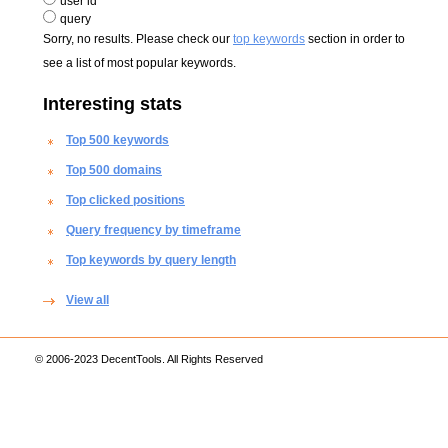
user id
query
Sorry, no results. Please check our
top keywords
section in order to
see a list of most popular keywords.
Interesting stats
Top 500 keywords
Top 500 domains
Top clicked positions
Query frequency by timeframe
Top keywords by query length
View all
© 2006-2023 DecentTools. All Rights Reserved