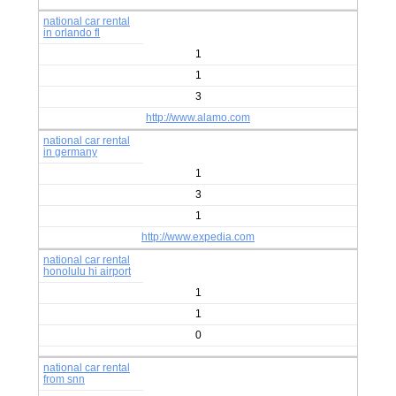
national car rental
in orlando fl
1
1
3
http://www.alamo.com
national car rental
in germany
1
3
1
http://www.expedia.com
national car rental
honolulu hi airport
1
1
0
national car rental
from snn