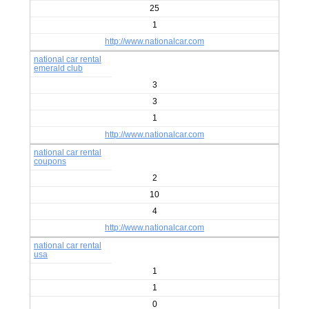
25
1
http://www.nationalcar.com
national car rental
emerald club
3
3
1
http://www.nationalcar.com
national car rental
coupons
2
10
4
http://www.nationalcar.com
national car rental
usa
1
1
0