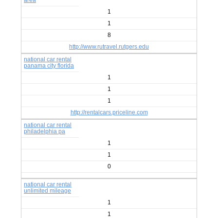
area
1
1
8
http://www.rutravel.rutgers.edu
national car rental
panama city florida
1
1
1
http://rentalcars.priceline.com
national car rental
philadelphia pa
1
1
0
national car rental
unlimited mileage
1
1