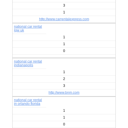
3
1
http://www.carrentalexpress.com
national car rental
lgw uk
1
1
0
national car rental
indianapolis
1
2
3
http://www.bnm.com
national car rental
in orlando florida
1
1
0