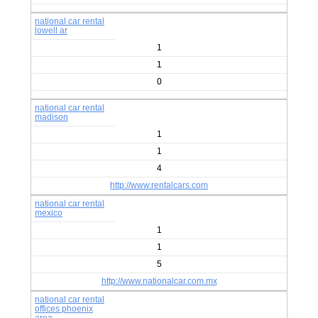
national car rental
lowell ar
1
1
0
national car rental
madison
1
1
4
http://www.rentalcars.com
national car rental
mexico
1
1
5
http://www.nationalcar.com.mx
national car rental
offices phoenix