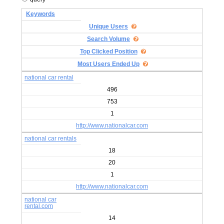
Keywords
Unique Users
Search Volume
Top Clicked Position
Most Users Ended Up
national car rental
496
753
1
http://www.nationalcar.com
national car rentals
18
20
1
http://www.nationalcar.com
national car
rental.com
14