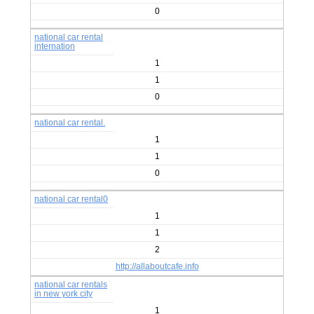
0
national car rental
internation
1
1
0
national car rental.
1
1
0
national car rental0
1
1
2
http://allaboutcafe.info
national car rentals
in new york city
1