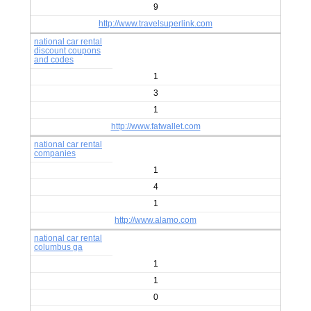
9
http://www.travelsuperlink.com
national car rental
discount coupons
and codes
1
3
1
http://www.fatwallet.com
national car rental
companies
1
4
1
http://www.alamo.com
national car rental
columbus ga
1
1
0