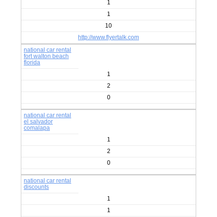
1
1
10
http://www.flyertalk.com
national car rental
fort walton beach
florida
1
2
0
national car rental
el salvador
comalapa
1
2
0
national car rental
discounts
1
1