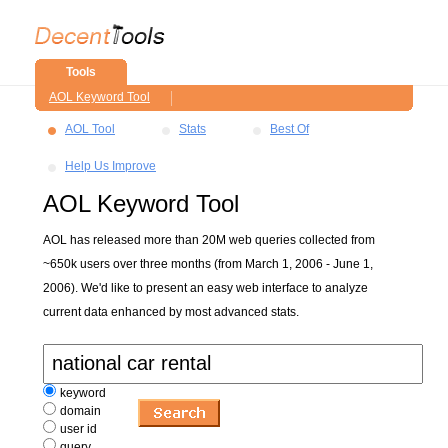
Tools
AOL Keyword Tool
AOL Tool
Stats
Best Of
Help Us Improve
AOL Keyword Tool
AOL has released more than 20M web queries collected from
~650k users over three months (from March 1, 2006 - June 1,
2006). We'd like to present an easy web interface to analyze
current data enhanced by most advanced stats.
keyword
domain
user id
query