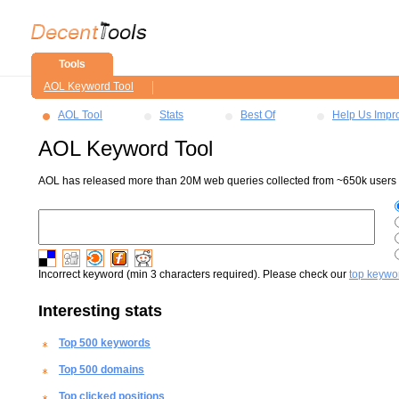
Tools
AOL Keyword Tool
AOL Tool
Stats
Best Of
Help Us Impr
AOL Keyword Tool
AOL has released more than 20M web queries collected from ~650k users ov
Incorrect keyword (min 3 characters required). Please check our
top keywo
Interesting stats
Top 500 keywords
Top 500 domains
Top clicked positions