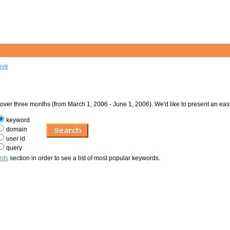
ove
er three months (from March 1, 2006 - June 1, 2006). We'd like to present an eas
keyword
domain
user id
query
rds
section in order to see a list of most popular keywords.