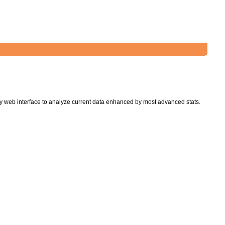
y web interface to analyze current data enhanced by most advanced stats.