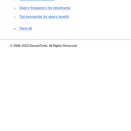
Query frequency by timeframe
Top keywords by query length
View all
© 2006-2023 DecentTools. All Rights Reserved