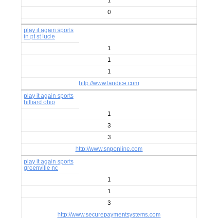
1
0
play it again sports
in pt st lucie
1
1
1
http://www.landice.com
play it again sports
hilliard ohio
1
3
3
http://www.snponline.com
play it again sports
greenville nc
1
1
3
http://www.securepaymentsystems.com