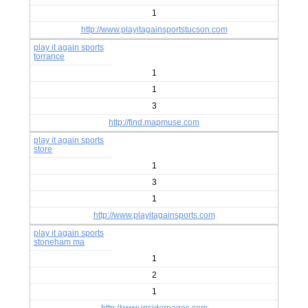
1
http://www.playitagainsportstucson.com
play it again sports
torrance
1
1
3
http://find.mapmuse.com
play it again sports
store
1
3
1
http://www.playitagainsports.com
play it again sports
stoneham ma
1
2
1