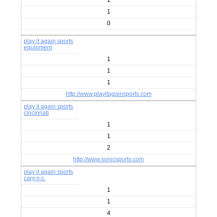
1
1
0
play it again sports
equipment
1
1
1
http://www.playitagainsports.com
play it again sports
cincinnati
1
1
2
http://www.sonicsports.com
play it again sports
cary n.c.
1
1
4