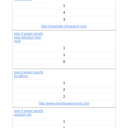
1
4
3
http://charlotte.citysearch.com
play it again sports
new windsor new
york
1
1
0
play it again sports
locations
1
2
2
http://www.playitagainsports.com
play it again sports
jackson ms
1