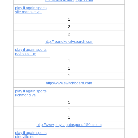
http://www.insiderpages.com
play it again sports
site roanoke va.
1
2
2
http://roanoke.citysearch.com
play it again sports
rochester ny
1
1
1
http://www.switchboard.com
play it again sports
richmond va
1
1
1
http://www.playitagainsports.150m.com
play it again sports
pineville nc