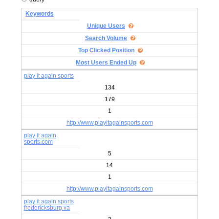
Keywords
Unique Users
Search Volume
Top Clicked Position
Most Users Ended Up
play it again sports
134
179
1
http://www.playitagainsports.com
play it again
sports.com
5
14
1
http://www.playitagainsports.com
play it again sports
fredericksburg va