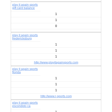
play it again sports
gift card balance
1
1
0
play it again sports
fredericksburg
1
1
1
http://www.playitagainsports.com
play it again sports
florida
1
1
1
http://www.r-sports.com
play it again sports
escondido ca