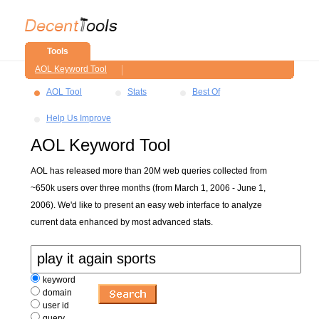
Tools
AOL Keyword Tool
AOL Tool
Stats
Best Of
Help Us Improve
AOL Keyword Tool
AOL has released more than 20M web queries collected from
~650k users over three months (from March 1, 2006 - June 1,
2006). We'd like to present an easy web interface to analyze
current data enhanced by most advanced stats.
keyword
domain
user id
query