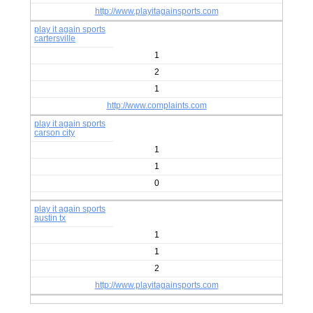
http://www.playitagainsports.com
play it again sports
cartersville
1
2
1
http://www.complaints.com
play it again sports
carson city
1
1
0
play it again sports
austin tx
1
1
2
http://www.playitagainsports.com