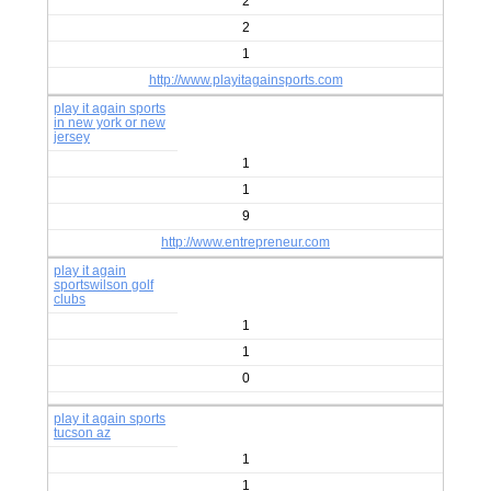
2
2
1
http://www.playitagainsports.com
play it again sports
in new york or new
jersey
1
1
9
http://www.entrepreneur.com
play it again
sportswilson golf
clubs
1
1
0
play it again sports
tucson az
1
1