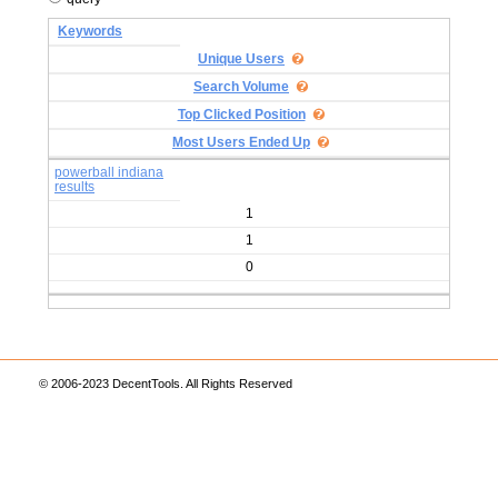
Keywords
Unique Users
Search Volume
Top Clicked Position
Most Users Ended Up
powerball indiana
results
1
1
0
© 2006-2023 DecentTools. All Rights Reserved