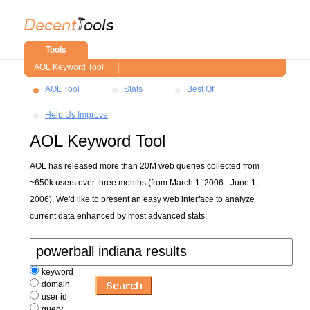
Tools
AOL Keyword Tool
AOL Tool
Stats
Best Of
Help Us Improve
AOL Keyword Tool
AOL has released more than 20M web queries collected from
~650k users over three months (from March 1, 2006 - June 1,
2006). We'd like to present an easy web interface to analyze
current data enhanced by most advanced stats.
keyword
domain
user id
query